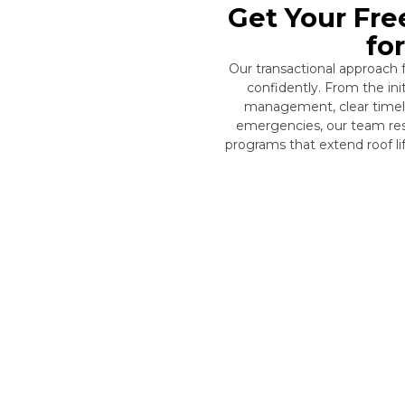
Get Your Fre
fo
Our transactional approach
confidently. From the in
management, clear timelin
emergencies, our team res
programs that extend roof l