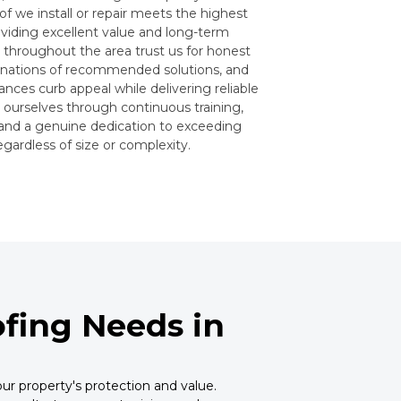
f we install or repair meets the highest
oviding excellent value and long-term
hroughout the area trust us for honest
anations of recommended solutions, and
nces curb appeal while delivering reliable
e ourselves through continuous training,
 and a genuine dedication to exceeding
gardless of size or complexity.
fing Needs in
ur property's protection and value.