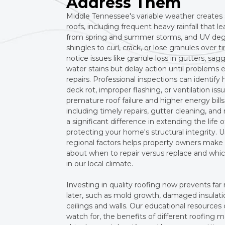
Address Them
Middle Tennessee's variable weather creates s
roofs, including frequent heavy rainfall that l
from spring and summer storms, and UV deg
shingles to curl, crack, or lose granules ov
notice issues like granule loss in gutters, sagg
water stains but delay action until problems 
repairs. Professional inspections can identif
deck rot, improper flashing, or ventilation iss
premature roof failure and higher energy bil
including timely repairs, gutter cleaning, a
a significant difference in extending the life 
protecting your home's structural integrity.
regional factors helps property owners make
about when to repair versus replace and whi
in our local climate.
Investing in quality roofing now prevents fa
later, such as mold growth, damaged insulat
ceilings and walls. Our educational resources
watch for, the benefits of different roofing ma