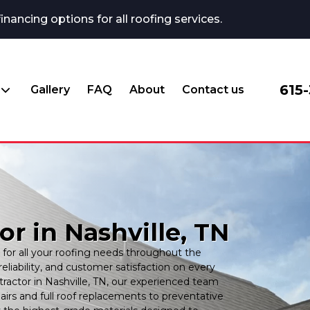
ncing options for all roofing services.
615
Gallery
FAQ
About
Contact us
r in Nashville, TN
for all your roofing needs throughout the
reliability, and customer satisfaction on every
ractor in Nashville, TN, our experienced team
rs and full roof replacements to preventative