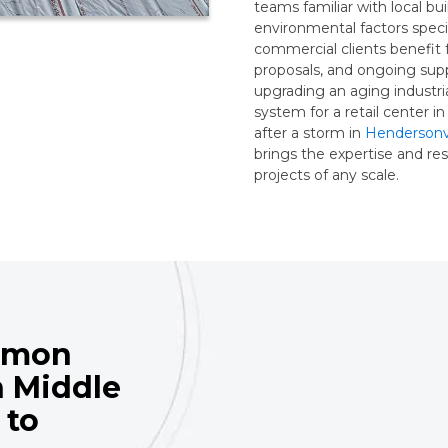
teams familiar with local bui
environmental factors spec
commercial clients benefit 
proposals, and ongoing supp
upgrading an aging industrial
system for a retail center i
after a storm in
Hendersonvi
brings the expertise and r
projects of any scale.
mmon
n Middle
 to