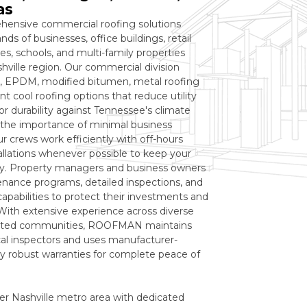
as
ensive commercial roofing solutions
ds of businesses, office buildings, retail
s, schools, and multi-family properties
ville region. Our commercial division
TPO, EPDM, modified bitumen, metal roofing
t cool roofing options that reduce utility
or durability against Tennessee's climate
the importance of minimal business
ur crews work efficiently with off-hours
llations whenever possible to keep your
ly. Property managers and business owners
enance programs, detailed inspections, and
pabilities to protect their investments and
 With extensive experience across diverse
 listed communities, ROOFMAN maintains
ocal inspectors and uses manufacturer-
by robust warranties for complete peace of
er Nashville metro area with dedicated