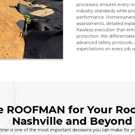
processes, ensures every roo
industry standards while pr
performance. Homeowners t
assessments, detailed expl
flawless execution that enha
protection. We differentiat
advanced safety protocols,
expectations on every job re
 ROOFMAN for Your Roo
Nashville and Beyond
rtner is one of the most important decisions you can make for yo