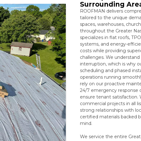
Surrounding Are
ROOFMAN delivers compreh
tailored to the unique deman
spaces, warehouses, churche
throughout the Greater Nash
specializes in flat roofs, 
systems, and energy-efficien
costs while providing superi
challenges. We understand 
interruption, which is why o
scheduling and phased insta
operations running smooth
rely on our proactive maint
24/7 emergency response ca
ensure tenant satisfaction.
commercial projects in all
strong relationships with l
certified materials backed 
mind.
We service the entire Great