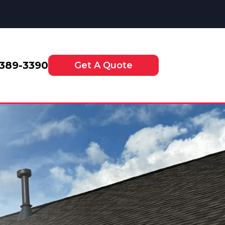
-389-3390
Get A Quote