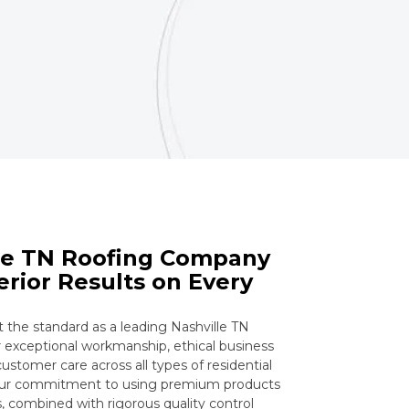
lle TN Roofing Company
erior Results on Every
he standard as a leading Nashville TN
exceptional workmanship, ethical business
ustomer care across all types of residential
Our commitment to using premium products
 combined with rigorous quality control