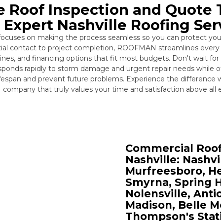
e Roof Inspection and Quote
r Expert Nashville Roofing Ser
 focuses on making the process seamless so you can protect you
itial contact to project completion, ROOFMAN streamlines every 
es, and financing options that fit most budgets. Don't wait for
ponds rapidly to storm damage and urgent repair needs while 
ifespan and prevent future problems. Experience the difference 
company that truly values your time and satisfaction above all e
Commercial Roofi
Nashville: Nashvi
Murfreesboro, He
Smyrna, Spring Hi
Nolensville, Ant
Madison, Belle Me
Thompson's Stati