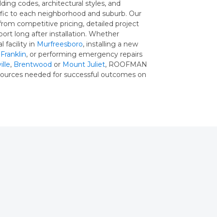
lding codes, architectural styles, and
ific to each neighborhood and suburb. Our
from competitive pricing, detailed project
ort long after installation. Whether
 facility in
Murfreesboro
, installing a new
n
Franklin
, or performing emergency repairs
lle
,
Brentwood
or
Mount Juliet
, ROOFMAN
esources needed for successful outcomes on