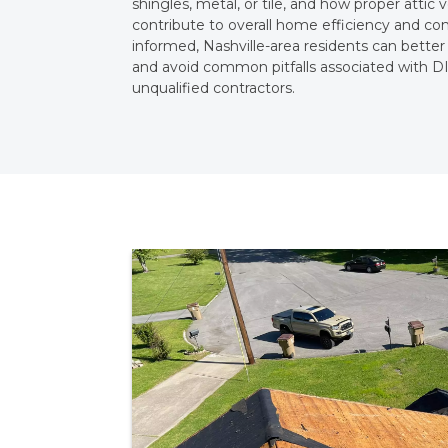
shingles, metal, or tile, and how proper attic v
contribute to overall home efficiency and co
informed, Nashville-area residents can better
and avoid common pitfalls associated with DI
unqualified contractors.