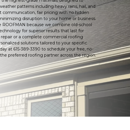
 the highest-grade materials designed to
ather patterns including heavy rains, hail, and
t communication, fair pricing with no hidden
minimizing disruption to your home or business.
e ROOFMAN because we combine old-school
hnology for superior results that last for
repair or a complete commercial roofing
sonalized solutions tailored to your specific
day at 615-389-3390 to schedule your free, no-
the preferred roofing partner across the region.