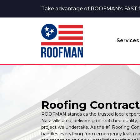
Take advantage of ROOFMAN’s FAST fina
Services
Roofing Contracto
ROOFMAN stands as the trusted local expert 
Nashville area, delivering unmatched quality, 
project we undertake. As the #1 Roofing Cont
handles everything from emergency leak repai