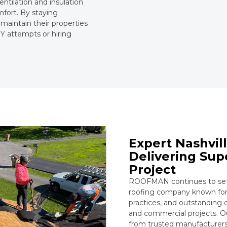
entilation and insulation
mfort. By staying
 maintain their properties
Y attempts or hiring
Expert Nashvi
Delivering Sup
Project
ROOFMAN continues to set t
roofing company known for 
practices, and outstanding c
and commercial projects. 
from trusted manufacturers,