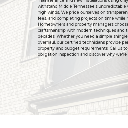
maintenance and new installations using only
withstand Middle Tennessee's unpredictable we
high winds. We pride ourselves on transparen
fees, and completing projects on time while 
Homeowners and property managers choos
craftsmanship with modern techniques and tec
decades. Whether you need a simple shingle 
overhaul, our certified technicians provide per
property and budget requirements. Call us to
obligation inspection and discover why we're 