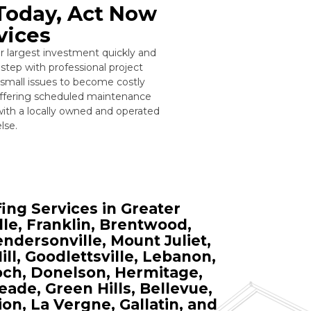
 Today, Act Now
vices
r largest investment quickly and
step with professional project
 small issues to become costly
offering scheduled maintenance
with a locally owned and operated
lse.
ng Services in Greater
lle, Franklin, Brentwood,
ndersonville, Mount Juliet,
ll, Goodlettsville, Lebanon,
ioch, Donelson, Hermitage,
ade, Green Hills, Bellevue,
on, La Vergne, Gallatin, and