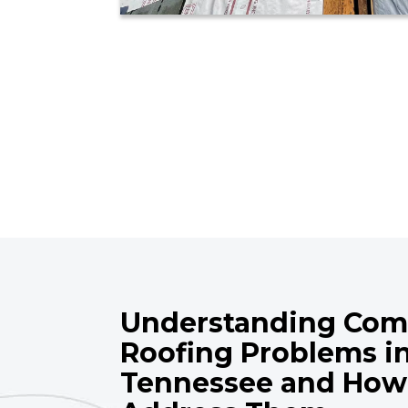
Understanding Co
Roofing Problems i
Tennessee and How