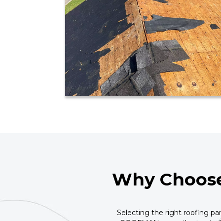
Why Choose
Selecting the right roofing pa