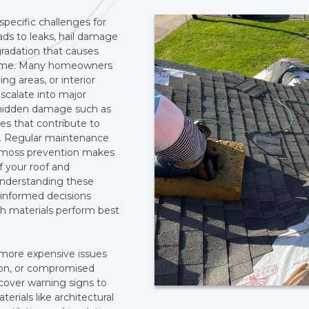
pecific challenges for
eads to leaks, hail damage
radation that causes
er time. Many homeowners
ing areas, or interior
escalate into major
y hidden damage such as
ues that contribute to
ls. Regular maintenance
nd moss prevention makes
of your roof and
 Understanding these
 informed decisions
ch materials perform best
r more expensive issues
ion, or compromised
 cover warning signs to
terials like architectural