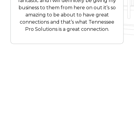
fantastic and i will definitely be giving my
business to them from here on out it’s so
amazing to be about to have great
connections and that’s what Tennessee
Pro Solutions is a great connection.