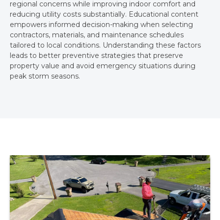
regional concerns while improving indoor comfort and
reducing utility costs substantially. Educational content
empowers informed decision-making when selecting
contractors, materials, and maintenance schedules
tailored to local conditions. Understanding these factors
leads to better preventive strategies that preserve
property value and avoid emergency situations during
peak storm seasons.