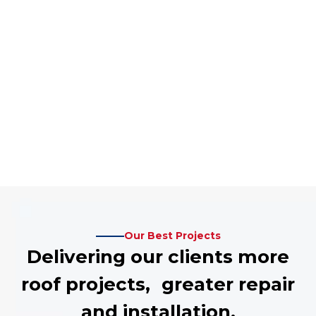
Our Best Projects
Delivering our clients more
roof projects, greater repair
and installation.