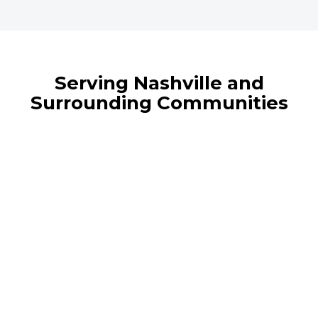
Serving Nashville and
Surrounding Communities