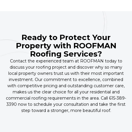
Ready to Protect Your
Property with ROOFMAN
Roofing Services?
Contact the experienced team at ROOFMAN today to
discuss your roofing project and discover why so many
local property owners trust us with their most important
investment. Our commitment to excellence, combined
with competitive pricing and outstanding customer care,
makes us the clear choice for all your residential and
commercial roofing requirements in the area. Call 615-389-
3390 now to schedule your consultation and take the first
step toward a stronger, more beautiful roof.