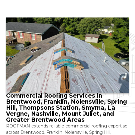
Commercial Roofing Services in
Brentwood, Franklin, Nolensville, Spring
Hill, Thompsons Station, Smyrna, La
Vergne, Nashville, Mount Juliet, and
Greater Brentwood Areas
ROOFMAN extends reliable commercial roofing expertise
across Brentwood, Franklin, Nolensville, Spring Hill,