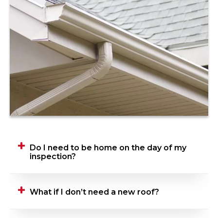
Do I need to be home on the day of my
inspection?
Yes, we ask that you be home when your
What if I don’t need a new roof?
Roofing Advisor is performing their inspection.
This gives you the opportunity to talk