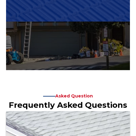
Asked Question
Frequently Asked Questions