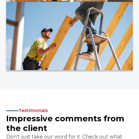
Testimonials
Impressive comments from
the client
Don't just take our word for it. Check out what