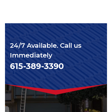
24/7 Available. Call us
Immediately
615-389-3390