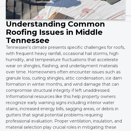
Understanding Common
Roofing Issues in Middle
Tennessee
Tennessee's climate presents specific challenges for roofs,
with frequent heavy rainfall, occasional hail storms, high
humidity, and temperature fluctuations that accelerate
wear on shingles, flashing, and underlayment materials
over time. Homeowners often encounter issues such as
granule loss, curling shingles, attic condensation, ice dam
formation in winter months, and wind damage that can
compromise structural integrity if left unaddressed.
Informational resources like this help property owners
recognize early warning signs including interior water
stains, increased energy bills, sagging areas, or debris in
gutters that signal potential problems requiring
professional evaluation. Proper ventilation, insulation, and
material selection play crucial roles in mitigating these