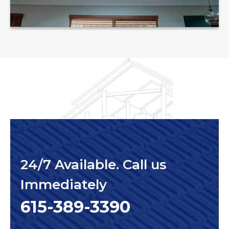
24/7 Available. Call us
Immediately
615-389-3390