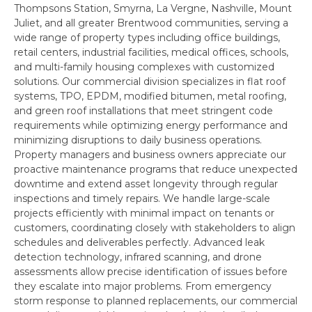
Thompsons Station, Smyrna, La Vergne, Nashville, Mount
Juliet, and all greater Brentwood communities, serving a
wide range of property types including office buildings,
retail centers, industrial facilities, medical offices, schools,
and multi-family housing complexes with customized
solutions. Our commercial division specializes in flat roof
systems, TPO, EPDM, modified bitumen, metal roofing,
and green roof installations that meet stringent code
requirements while optimizing energy performance and
minimizing disruptions to daily business operations.
Property managers and business owners appreciate our
proactive maintenance programs that reduce unexpected
downtime and extend asset longevity through regular
inspections and timely repairs. We handle large-scale
projects efficiently with minimal impact on tenants or
customers, coordinating closely with stakeholders to align
schedules and deliverables perfectly. Advanced leak
detection technology, infrared scanning, and drone
assessments allow precise identification of issues before
they escalate into major problems. From emergency
storm response to planned replacements, our commercial