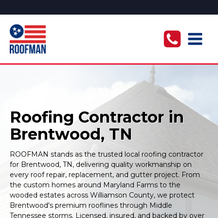
Roofing Contractor in
Brentwood, TN
ROOFMAN stands as the trusted local roofing contractor
for Brentwood, TN, delivering quality workmanship on
every roof repair, replacement, and gutter project. From
the custom homes around Maryland Farms to the
wooded estates across Williamson County, we protect
Brentwood's premium rooflines through Middle
Tennessee storms. Licensed, insured, and backed by over