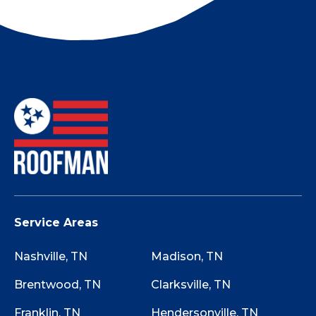
company.
Not sure if your roof has storm damage? Use
this Storm Damage Checklist while walking
around your property to determine if starting
the claim process is worth it.
Service Areas
Nashville, TN
Madison, TN
Brentwood, TN
Clarksville, TN
Franklin, TN
Hendersonville, TN