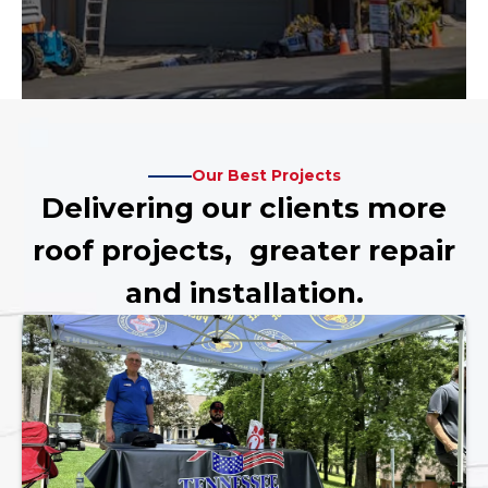
Our Best Projects
Delivering our clients more
roof projects, greater repair
and installation.