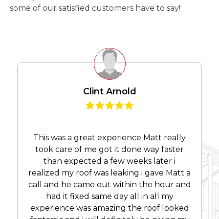
some of our satisfied customers have to say!
Clint Arnold
This was a great experience Matt really
took care of me got it done way faster
than expected a few weeks later i
realized my roof was leaking i gave Matt a
call and he came out within the hour and
had it fixed same day all in all my
experience was amazing the roof looked