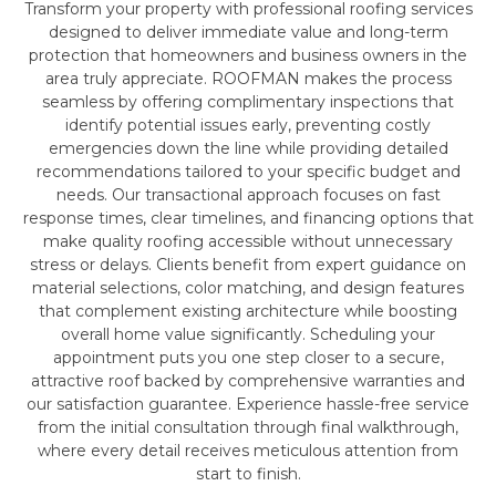
Transform your property with professional roofing services
designed to deliver immediate value and long-term
protection that homeowners and business owners in the
area truly appreciate. ROOFMAN makes the process
seamless by offering complimentary inspections that
identify potential issues early, preventing costly
emergencies down the line while providing detailed
recommendations tailored to your specific budget and
needs. Our transactional approach focuses on fast
response times, clear timelines, and financing options that
make quality roofing accessible without unnecessary
stress or delays. Clients benefit from expert guidance on
material selections, color matching, and design features
that complement existing architecture while boosting
overall home value significantly. Scheduling your
appointment puts you one step closer to a secure,
attractive roof backed by comprehensive warranties and
our satisfaction guarantee. Experience hassle-free service
from the initial consultation through final walkthrough,
where every detail receives meticulous attention from
start to finish.