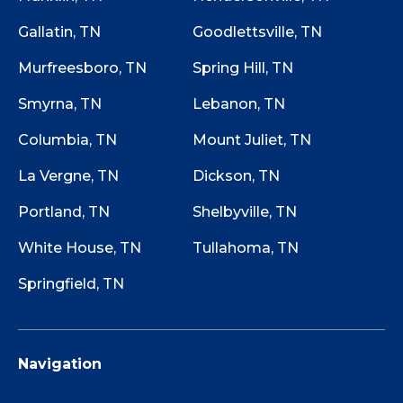
Gallatin, TN
Goodlettsville, TN
Murfreesboro, TN
Spring Hill, TN
Smyrna, TN
Lebanon, TN
Columbia, TN
Mount Juliet, TN
La Vergne, TN
Dickson, TN
Portland, TN
Shelbyville, TN
White House, TN
Tullahoma, TN
Springfield, TN
Navigation