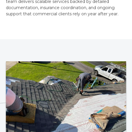
team delivers scalable services backed by detailed
documentation, insurance coordination, and ongoing
support that commercial clients rely on year after year.