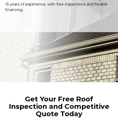
15 years of experience, with free inspections and flexible
financing.
Get Your Free Roof
Inspection and Competitive
Quote Today