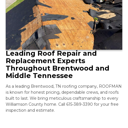
Leading Roof Repair and
Replacement Experts
Throughout Brentwood and
Middle Tennessee
As a leading Brentwood, TN roofing company, ROOFMAN
is known for honest pricing, dependable crews, and roofs
built to last. We bring meticulous craftsmanship to every
Williamson County home. Call 615-389-3390 for your free
inspection and estimate.