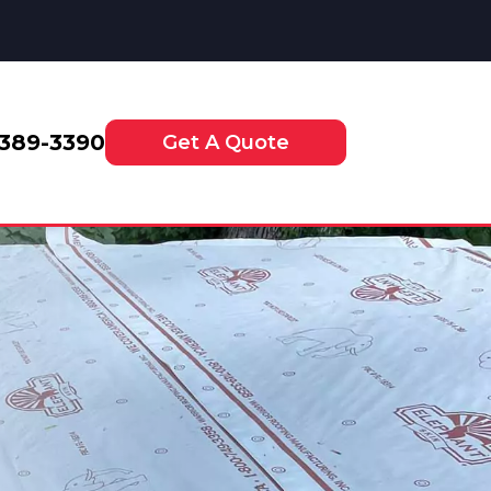
-389-3390
Get A Quote