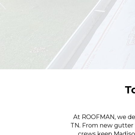
T
At ROOFMAN, we deliv
TN. From new gutter i
crews keep Madiso