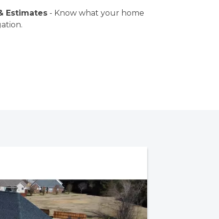
& Estimates
- Know what your home
ation.