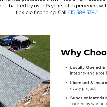
and backed by over 15 years of experience, wi
flexible financing. Call
615-389-3390
.
Why Choo
Locally Owned & 
integrity and excel
Licensed & Insur
every project.
Superior Materia
backed by warranti