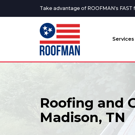
Take advantage of ROOFMAN’s FAST fina
Services
Roofing and G
Madison, TN