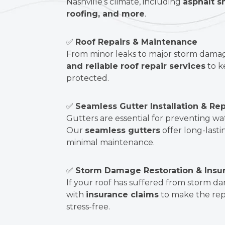
Nashville’s climate, including
asphalt s
roofing, and more
.
✅
Roof Repairs & Maintenance
From minor leaks to major storm dama
and reliable roof repair services
to k
protected.
✅
Seamless Gutter Installation & Rep
Gutters are essential for preventing w
Our
seamless gutters
offer long-lasti
minimal maintenance.
✅
Storm Damage Restoration & Insu
If your roof has suffered from storm 
with
insurance claims
to make the rep
stress-free.