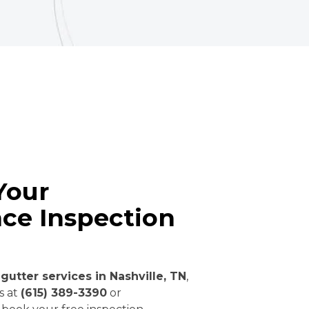
Your
ce Inspection
gutter services in Nashville, TN
,
us at
(615) 389-3390
or