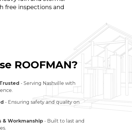
th free inspections and
se ROOFMAN?
Trusted
- Serving Nashville with
lence.
ed
- Ensuring safety and quality on
ls & Workmanship
- Built to last and
es.