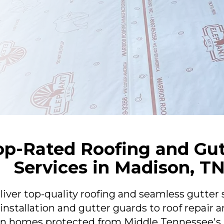
op-Rated Roofing and Gu
Services in Madison, T
er top-quality roofing and seamless gutter 
nstallation and gutter guards to roof repair a
n homes protected from Middle Tennessee's h