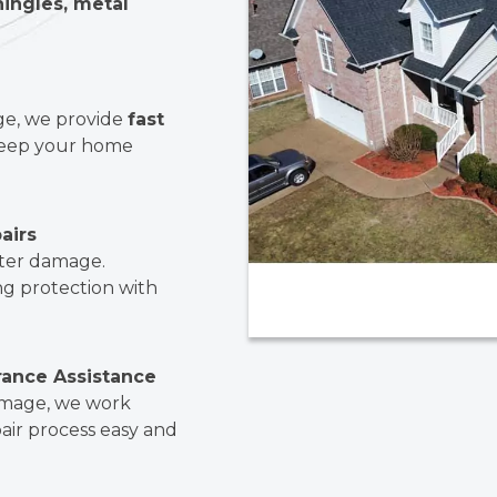
hingles, metal
ge, we provide
fast
eep your home
airs
ater damage.
ng protection with
rance Assistance
damage, we work
air process easy and