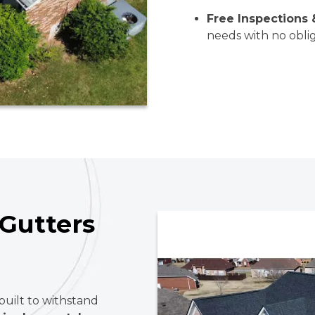
Free Inspections 
needs with no oblig
Gutters
built to withstand