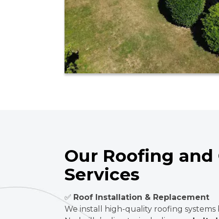
Our Roofing and 
Services
✅
Roof Installation & Replacement
We install high-quality roofing systems 