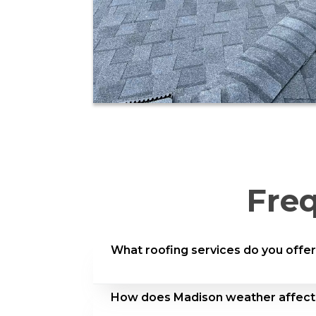
Fre
What roofing services do you offer
We provide complete residential roofi
How does Madison weather affect
restoration, shingle upgrades, metal r