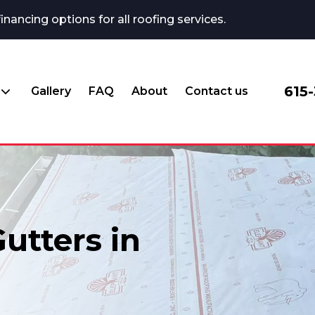
ncing options for all roofing services.
615
Gallery
FAQ
About
Contact us
utters in