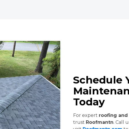
Schedule 
Maintenan
Today
For expert
roofing and 
trust
Roofmantn
. Call 