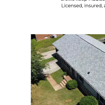
Licensed, insured, 