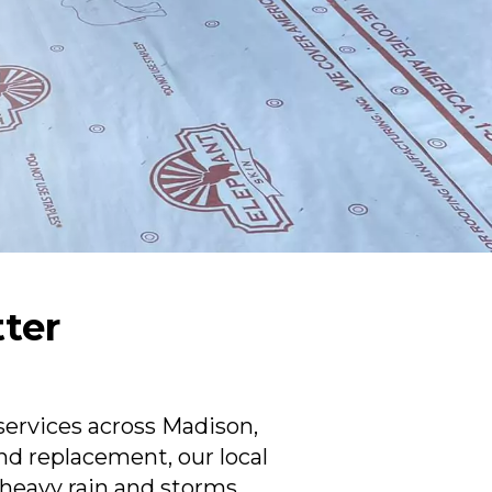
tter
N
services across Madison,
nd replacement, our local
eavy rain and storms.