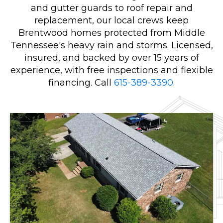
and gutter guards to roof repair and
replacement, our local crews keep
Brentwood homes protected from Middle
Tennessee's heavy rain and storms. Licensed,
insured, and backed by over 15 years of
experience, with free inspections and flexible
financing. Call
615-389-3390
.