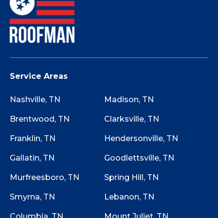
Service Areas
Nashville, TN
Madison, TN
Brentwood, TN
Clarksville, TN
Franklin, TN
Hendersonville, TN
Gallatin, TN
Goodlettsville, TN
Murfreesboro, TN
Spring Hill, TN
Smyrna, TN
Lebanon, TN
Columbia, TN
Mount Juliet, TN