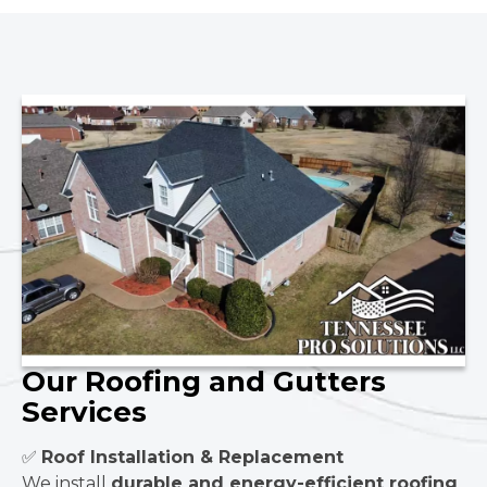
Our Roofing and Gutters
Services
✅
Roof Installation & Replacement
We install
durable and energy-efficient roofing