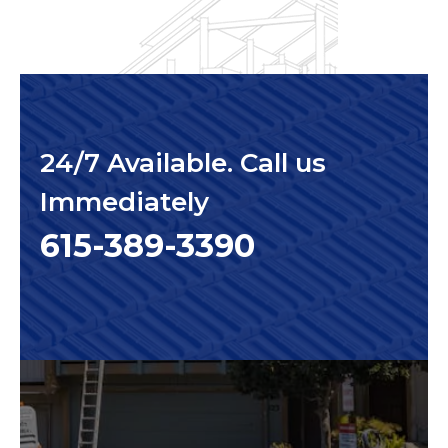
24/7 Available. Call us
Immediately
615-389-3390