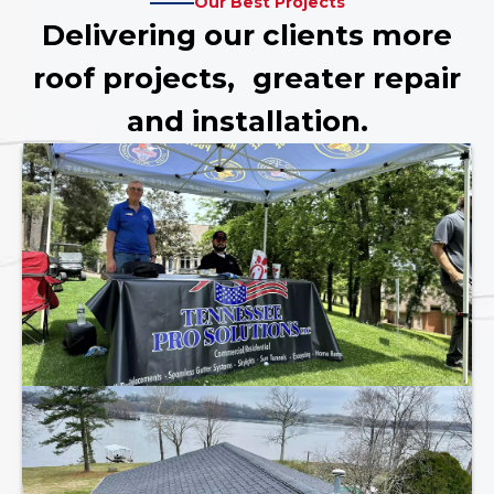
Our Best Projects
Delivering our clients more
roof projects, greater repair
and installation.