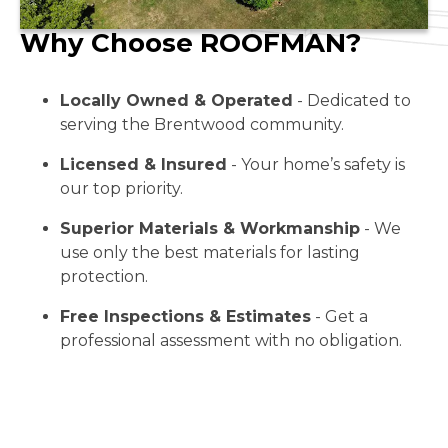
Why Choose ROOFMAN?
Locally Owned & Operated
- Dedicated to
serving the Brentwood community.
Licensed & Insured
- Your home’s safety is
our top priority.
Superior Materials & Workmanship
- We
use only the best materials for lasting
protection.
Free Inspections & Estimates
- Get a
professional assessment with no obligation.