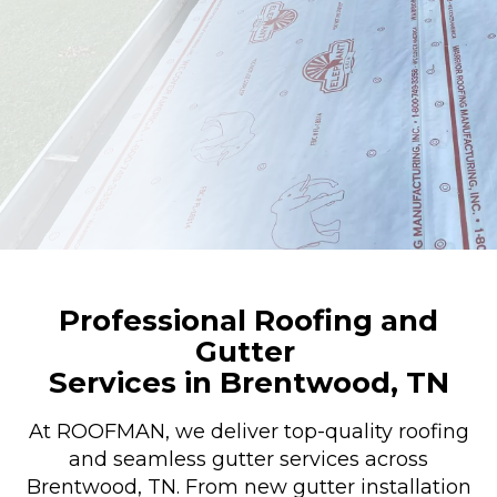
Professional Roofing and
Gutter
Services in Brentwood, TN
At ROOFMAN, we deliver top-quality roofing
and seamless gutter services across
Brentwood, TN. From new gutter installation