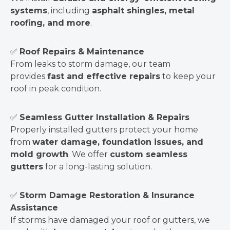
systems
, including
asphalt shingles, metal
roofing, and more
.
✅
Roof Repairs & Maintenance
From leaks to storm damage, our team
provides
fast and effective repairs
to keep your
roof in peak condition.
✅
Seamless Gutter Installation & Repairs
Properly installed gutters protect your home
from
water damage, foundation issues, and
mold growth
. We offer
custom seamless
gutters
for a long-lasting solution.
✅
Storm Damage Restoration & Insurance
Assistance
If storms have damaged your roof or gutters, we