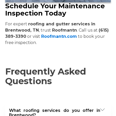
Schedule Your Maintenance
Inspection Today
For expert
roofing and gutter services in
Brentwood, TN
, trust
Roofmantn
. Call us at
(615)
389-3390
or visit
Roofmantn.com
to book your
free inspection.
Frequently Asked
Questions
What roofing services do you offer in
Brentwood?