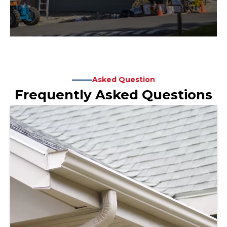
Asked Question
Frequently Asked Questions