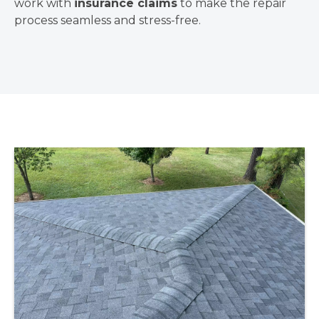
work with
insurance claims
to make the repair
process seamless and stress-free.