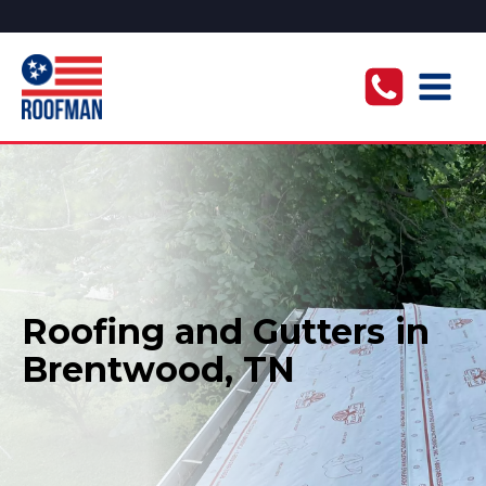
Roofing and Gutters in
Brentwood, TN