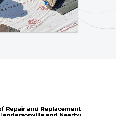
of Repair and Replacement
 Hendersonville and Nearby