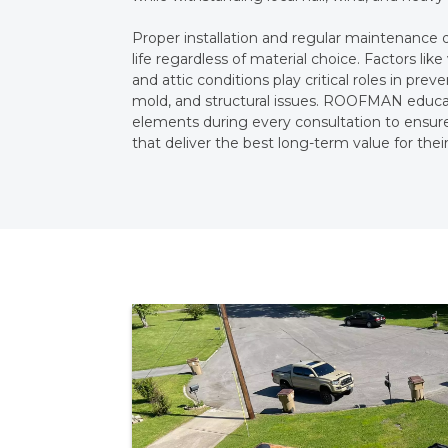
Proper installation and regular maintenance 
life regardless of material choice. Factors like 
and attic conditions play critical roles in pr
mold, and structural issues. ROOFMAN educ
elements during every consultation to ensur
that deliver the best long-term value for their