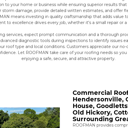
ion to your home or business while ensuring superior results tha
r storm damage, provide detailed written estimates, and offer 
N means investing in quality craftsmanship that adds value to 
to excellence drives every job, whether it's a small repair or a 
ing services, expect prompt communication and a thorough proc
dvanced diagnostic tools during inspections to identify issues
your roof type and local conditions. Customers appreciate our no-
nfidence. Let ROOFMAN take care of your roofing needs so you
enjoying a safe, secure, and attractive property.
Commercial Roofi
Hendersonville, G
House, Goodlettsv
Old Hickory, Cot
Surrounding Grea
ROOFMAN provides compreh