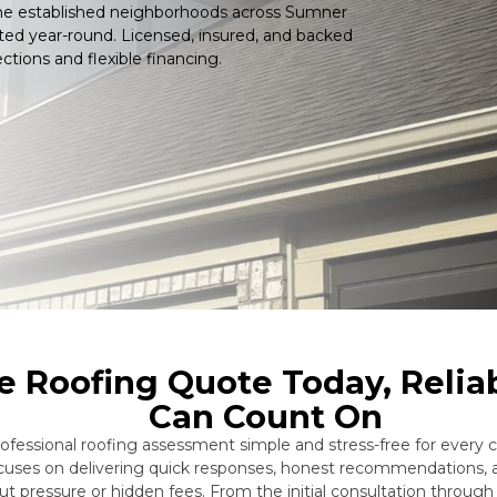
the established neighborhoods across Sumner
ted year-round. Licensed, insured, and backed
ctions and flexible financing.
e Roofing Quote Today, Relia
Can Count On
ssional roofing assessment simple and stress-free for every cu
ocuses on delivering quick responses, honest recommendations, 
t pressure or hidden fees. From the initial consultation throug