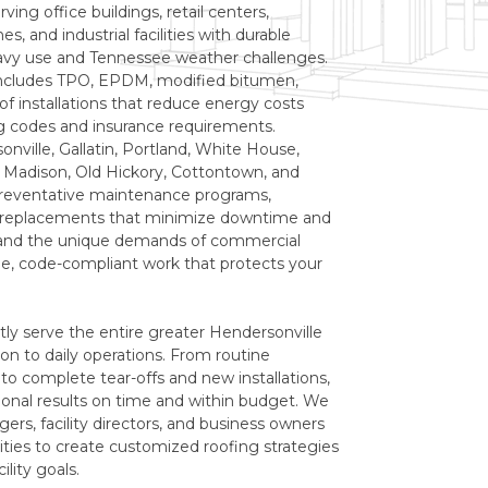
rving office buildings, retail centers,
, and industrial facilities with durable
avy use and Tennessee weather challenges.
includes TPO, EPDM, modified bitumen,
of installations that reduce energy costs
ng codes and insurance requirements.
nville, Gallatin, Portland, White House,
t, Madison, Old Hickory, Cottontown, and
 preventative maintenance programs,
l replacements that minimize downtime and
and the unique demands of commercial
ble, code-compliant work that protects your
tly serve the entire greater Hendersonville
on to daily operations. From routine
 to complete tear-offs and new installations,
nal results on time and within budget. We
ers, facility directors, and business owners
es to create customized roofing strategies
ility goals.