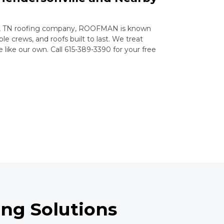
le, TN roofing company, ROOFMAN is known
le crews, and roofs built to last. We treat
ike our own. Call 615-389-3390 for your free
ng Solutions