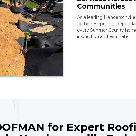
Communities
As a leading Hendersonvil
for honest pricing, dependab
every Sumner County home l
inspection and estimate.
OFMAN for Expert Roofi