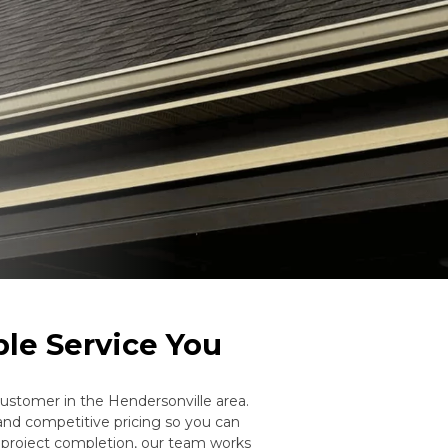
ble Service You
stomer in the Hendersonville area.
and competitive pricing so you can
h project completion, our team works