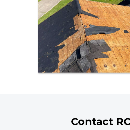
Contact RO