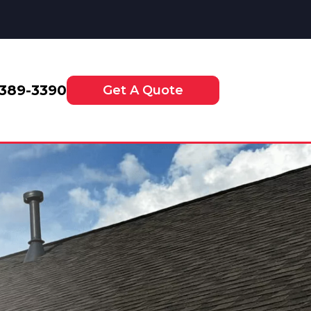
-389-3390
Get A Quote