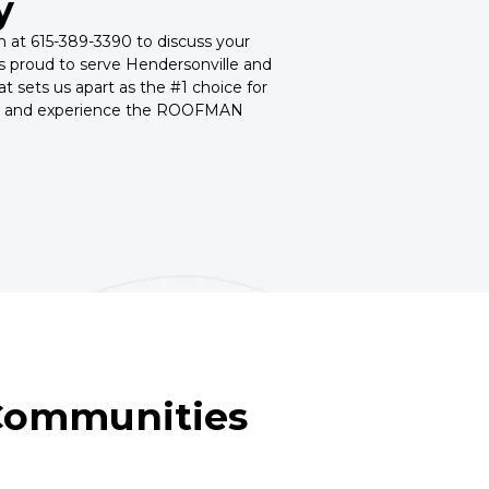
y
am at 615-389-3390 to discuss your
 proud to serve Hendersonville and
t sets us apart as the #1 choice for
oday and experience the ROOFMAN
 Communities