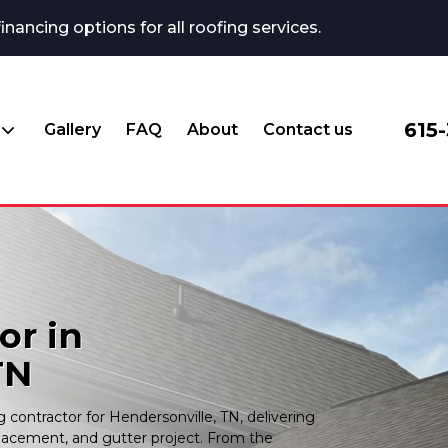
ncing options for all roofing services.
615
Gallery
FAQ
About
Contact us
or in
TN
contractor for Hendersonville, TN, delivering
placement, and gutter project. From the