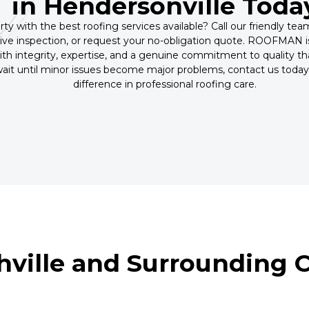
in Hendersonville Toda
ty with the best roofing services available? Call our friendly te
ve inspection, or request your no-obligation quote. ROOFMAN is
th integrity, expertise, and a genuine commitment to quality tha
 wait until minor issues become major problems, contact us t
difference in professional roofing care.
hville and Surrounding