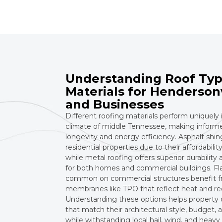
Understanding Roof Typ
Materials for Henderson
and Businesses
Different roofing materials perform uniquely 
climate of middle Tennessee, making informed
longevity and energy efficiency. Asphalt shin
residential properties due to their affordability
while metal roofing offers superior durability
for both homes and commercial buildings. Fla
common on commercial structures benefit f
membranes like TPO that reflect heat and re
Understanding these options helps property
that match their architectural style, budget
while withstanding local hail, wind, and heavy 