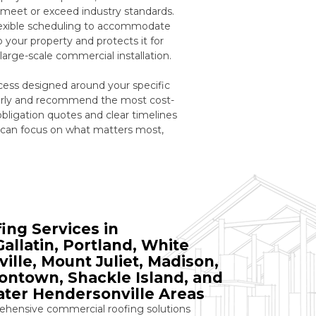
t meet or exceed industry standards.
flexible scheduling to accommodate
your property and protects it for
large-scale commercial installation.
ess designed around your specific
 early and recommend the most cost-
obligation quotes and clear timelines
 can focus on what matters most,
ng Services in
allatin, Portland, White
ille, Mount Juliet, Madison,
tontown, Shackle Island, and
ter Hendersonville Areas
ensive commercial roofing solutions