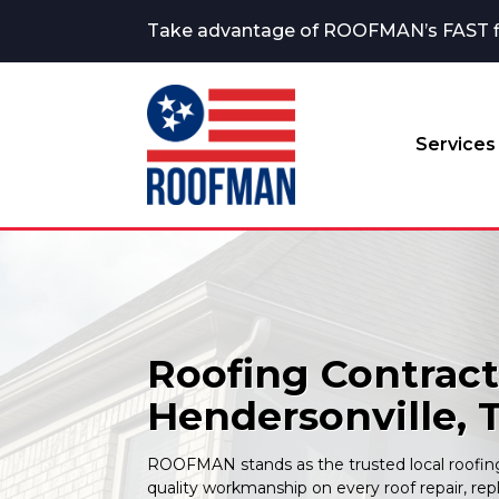
Take advantage of ROOFMAN’s FAST fina
Services
Roofing Contract
Hendersonville, 
ROOFMAN stands as the trusted local roofing 
quality workmanship on every roof repair, re