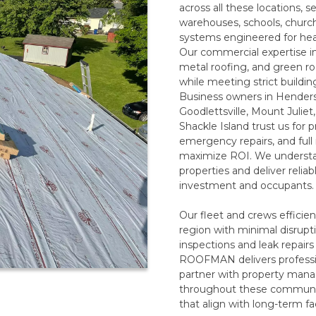
across all these locations, se
warehouses, schools, churches
systems engineered for he
Our commercial expertise 
metal roofing, and green ro
while meeting strict buildi
Business owners in Henderso
Goodlettsville, Mount Julie
Shackle Island trust us for
emergency repairs, and ful
maximize ROI. We underst
properties and deliver relia
investment and occupants.
Our fleet and crews efficien
region with minimal disrupti
inspections and leak repairs
ROOFMAN delivers professio
partner with property manag
throughout these communiti
that align with long-term fac