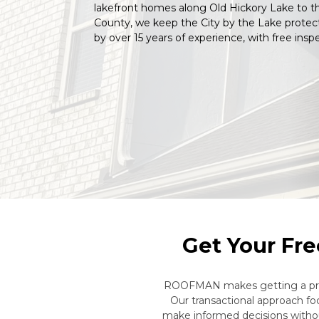
lakefront homes along Old Hickory Lake to 
County, we keep the City by the Lake protec
by over 15 years of experience, with free inspe
Get Your Fre
ROOFMAN makes getting a profe
Our transactional approach f
make informed decisions withou