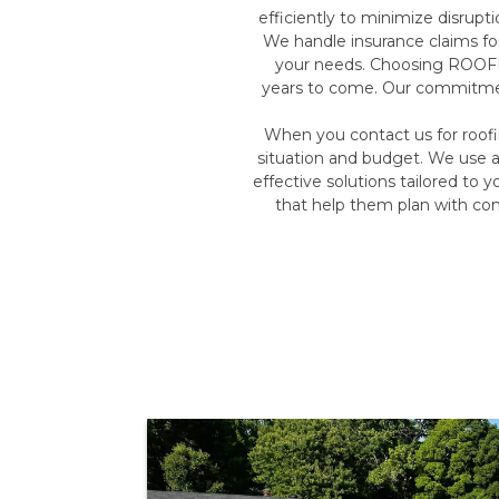
efficiently to minimize disrupt
We handle insurance claims fo
your needs. Choosing ROOFMA
years to come. Our commitment 
When you contact us for roof
situation and budget. We use a
effective solutions tailored to 
that help them plan with co