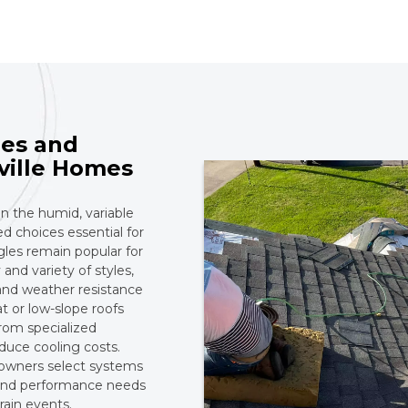
es and
ville Homes
in the humid, variable
 choices essential for
gles remain popular for
 and variety of styles,
 and weather resistance
t or low-slope roofs
rom specialized
duce cooling costs.
 owners select systems
, and performance needs
rain events.