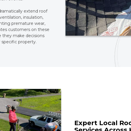
dramatically extend roof
ventilation, insulation,
eventing premature wear,
ates customers on these
e they make decisions
 specific property.
Expert Local Ro
Services Across