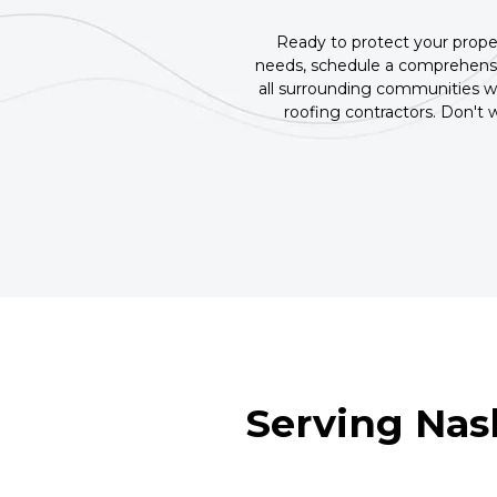
Ready to protect your proper
needs, schedule a comprehensi
all surrounding communities wi
roofing contractors. Don't
Serving Nas