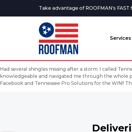
Take advantage of ROOFMAN’s FAST fina
Services
Had several shingles missing after a storm. I called T
knowledgeable and navigated me through the whole pro
Facebook and Tennessee Pro Solutions for the WIN!! Th
Deliver