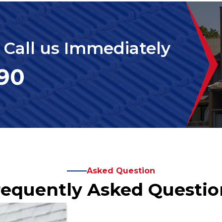
. Call us Immediately
390
Asked Question
requently Asked Questio