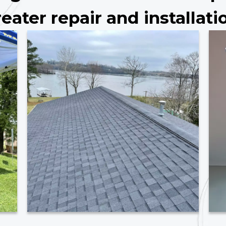
eater repair and installati