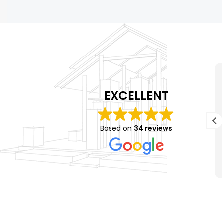
K Hendricks
1 year ago
EXCELLENT
Matt and his crew did an amazing job on my
n
roof! The guys were super quick and it looks
Based on
34 reviews
r
amazing! I will definitely be using their
h
services again in the future!