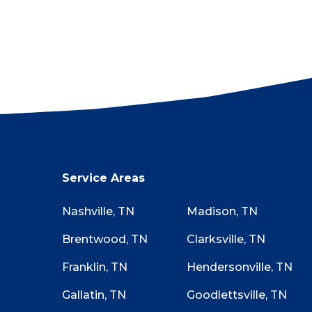
proudly provide proof on req
If there’s ever a problem or m
anything. Tell them you’ll fin
there. No questions asked!
Not sure if your roof has st
Checklist while walking aroun
starting the claim process is wo
Service Areas
Nashville, TN
Madison, TN
Brentwood, TN
Clarksville, TN
Franklin, TN
Hendersonville, TN
Gallatin, TN
Goodlettsville, TN