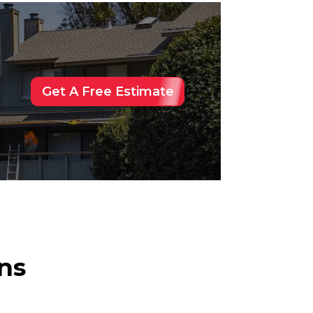
Get A Free Estimate
ns