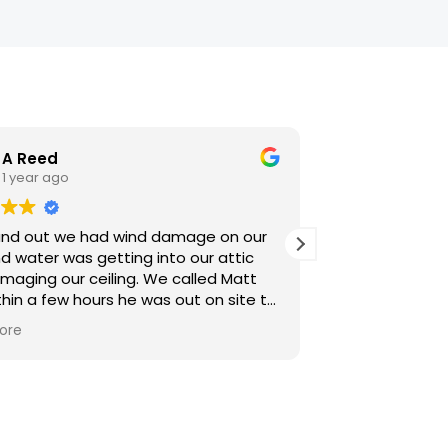
A Reed
K Hobn
1 year ago
1 year a
nd out we had wind damage on our
Matt and comp
d water was getting into our attic
with! From start to finish, their team was
maging our ceiling. We called Matt
professional, ef
hin a few hours he was out on site to
knowledgeable. Most importantly, the 
t before more wet weather this
looks fantastic
ore
Read more
g. Very communicative and
ional. If you're in a pinch, give Matt a