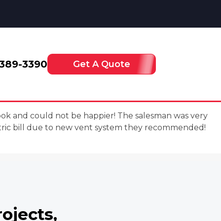
-389-3390
Get A Quote
book and could not be happier! The salesman was very
tric bill due to new vent system they recommended!
rojects,