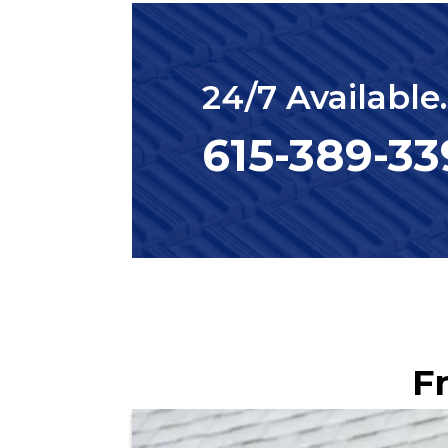
24/7 Available
615-389-3
F