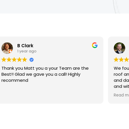
B Clark
1 year ago
Thank you Matt you a your Team are the
We fou
Best!! Glad we gave you a call! Highly
roof an
recommend
and da
and wit
tarp i
Read m
evenin
profess
call!