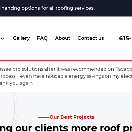
ncing options for all roofing services.
615
Gallery
FAQ
About
Contact us
ennessee pro solutions after it was recommended on Face
cess. I even have noticed a energy savings on my elec
ank you again!
Our Best Projects
ing our clients more roof p