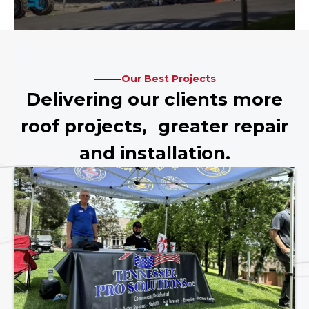
Our Best Projects
Delivering our clients more
roof projects, greater repair
and installation.