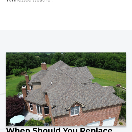
When Should You Replace