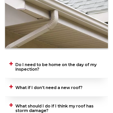
Do I need to be home on the day of my
inspection?
Yes, we ask that you be home when your
What if I don’t need a new roof?
Roofing Advisor is performing their inspection.
This gives you the opportunity to talk
through concerns, ask tough questions, tell
If you don’t need a new roof, we won’t sell
What should I do if I think my roof has
us what’s important, and anything else you
you one. Simple as that!
storm damage?