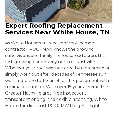
Expert Roofing Replacement
Services Near White House, TN
As White House's trusted roof replacement
contractor, ROOFMAN knows the growing
subdivisions and family homes spread across this
fast-growing community north of Nashville.
Whether your roof was battered by a hailstorm or
simply worn out after decades of Tennessee sun,
we handle the full tear-off and replacement with
minimal disruption. With over 15 years serving the
Greater Nashville area, free inspections,
transparent pricing, and flexible financing, White
House families trust ROOFMAN to get it right.