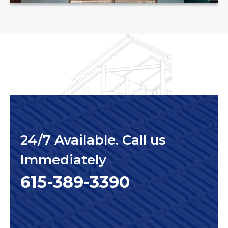
24/7 Available. Call us
Immediately
615-389-3390