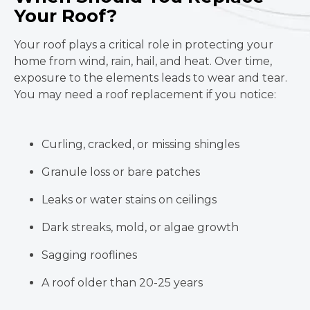
Your Roof?
Your roof plays a critical role in protecting your
home from wind, rain, hail, and heat. Over time,
exposure to the elements leads to wear and tear.
You may need a roof replacement if you notice:
Curling, cracked, or missing shingles
Granule loss or bare patches
Leaks or water stains on ceilings
Dark streaks, mold, or algae growth
Sagging rooflines
A roof older than 20-25 years