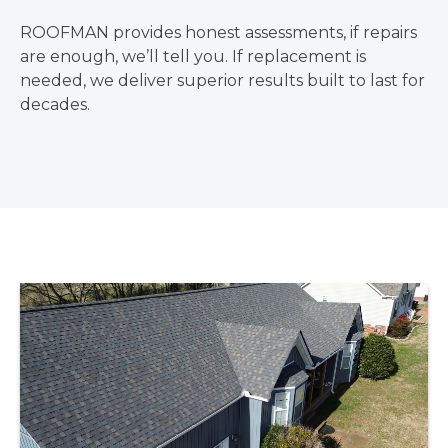
ROOFMAN provides honest assessments, if repairs
are enough, we’ll tell you. If replacement is
needed, we deliver superior results built to last for
decades.