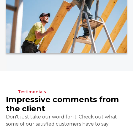
Testimonials
Impressive comments from
the client
Don't just take our word for it. Check out what
some of our satisfied customers have to say!