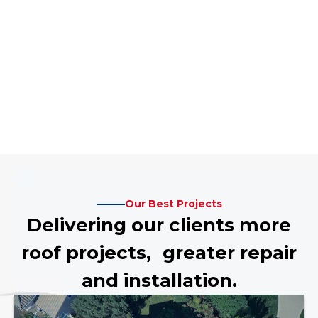
Our Best Projects
Delivering our clients more
roof projects, greater repair
and installation.