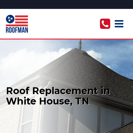
Roof Replacement in
White House, TN