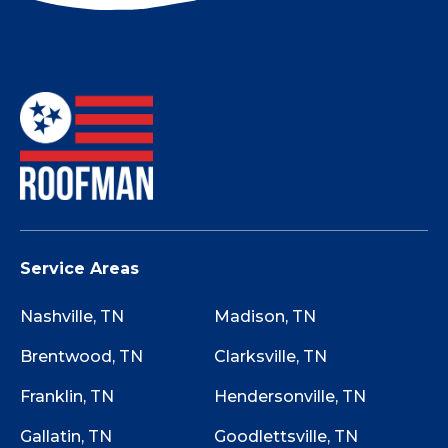
Not sure if your roof has storm damage? Use
this Storm Damage Checklist while walking
around your property to determine if starting
the claim process is worth it.
Service Areas
Nashville, TN
Madison, TN
Brentwood, TN
Clarksville, TN
Franklin, TN
Hendersonville, TN
Gallatin, TN
Goodlettsville, TN