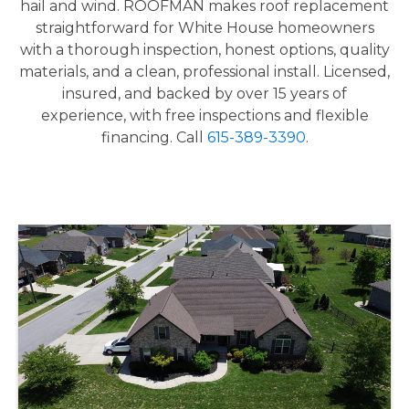
hail and wind. ROOFMAN makes roof replacement
straightforward for White House homeowners
with a thorough inspection, honest options, quality
materials, and a clean, professional install. Licensed,
insured, and backed by over 15 years of
experience, with free inspections and flexible
financing. Call
615-389-3390
.