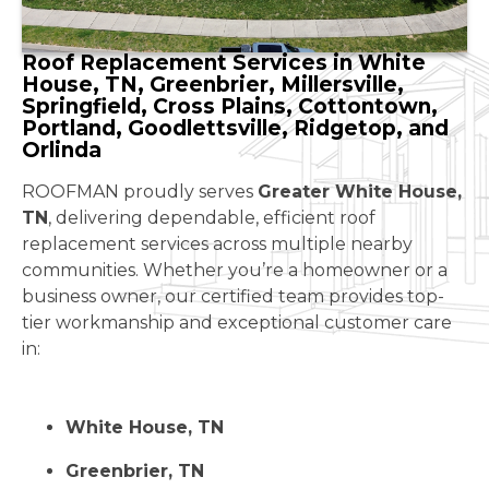
Roof Replacement Services in White
House, TN, Greenbrier, Millersville,
Springfield, Cross Plains, Cottontown,
Portland, Goodlettsville, Ridgetop, and
Orlinda
ROOFMAN proudly serves
Greater White House,
TN
, delivering dependable, efficient roof
replacement services across multiple nearby
communities. Whether you’re a homeowner or a
business owner, our certified team provides top-
tier workmanship and exceptional customer care
in:
White House, TN
Greenbrier, TN