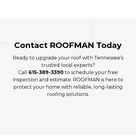
Contact ROOFMAN Today
Ready to upgrade your roof with Tennessee’s
trusted local experts?
Call
615-389-3390
to schedule your free
inspection and estimate. ROOFMAN is here to
protect your home with reliable, long-lasting
roofing solutions.