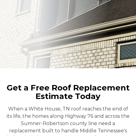
Get a Free Roof Replacement
Estimate Today
When a White House, TN roof reaches the end of
its life, the homes along Highway 76 and across the
Sumner-Robertson county line need a
replacement built to handle Middle Tennessee's