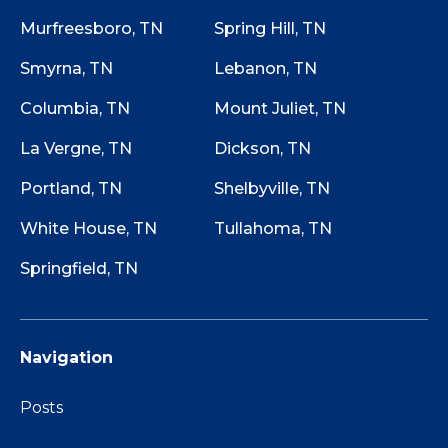
Murfreesboro, TN
Spring Hill, TN
Smyrna, TN
Lebanon, TN
Columbia, TN
Mount Juliet, TN
La Vergne, TN
Dickson, TN
Portland, TN
Shelbyville, TN
White House, TN
Tullahoma, TN
Springfield, TN
Navigation
Posts