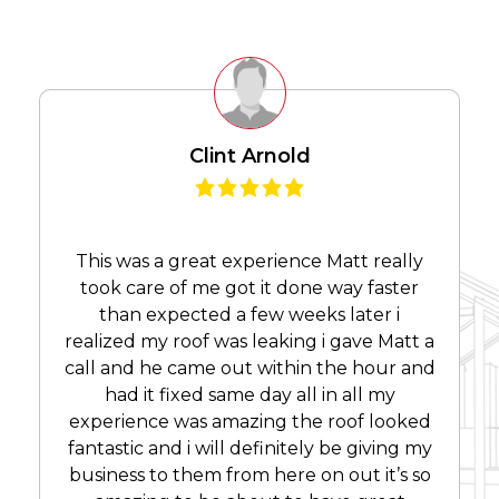
Clint Arnold
This was a great experience Matt really
took care of me got it done way faster
than expected a few weeks later i
realized my roof was leaking i gave Matt a
call and he came out within the hour and
had it fixed same day all in all my
experience was amazing the roof looked
fantastic and i will definitely be giving my
business to them from here on out it’s so