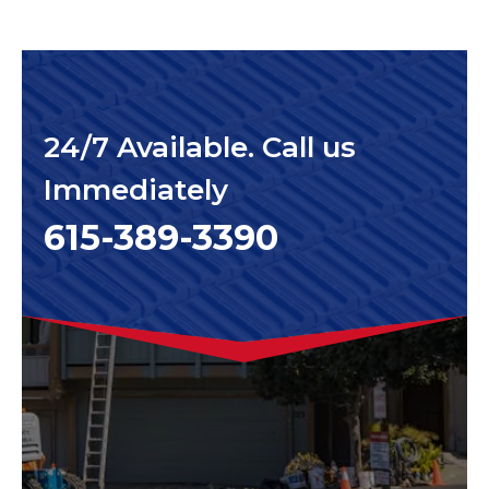
24/7 Available. Call us
Immediately
615-389-3390