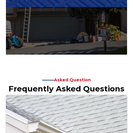
Asked Question
Frequently Asked Questions