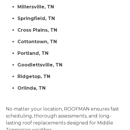
Millersville, TN
Springfield, TN
Cross Plains, TN
Cottontown, TN
Portland, TN
Goodlettsville, TN
Ridgetop, TN
Orlinda, TN
No matter your location, ROOFMAN ensures fast
scheduling, thorough assessments, and long-
lasting roof replacements designed for Middle
Tennessee weather.