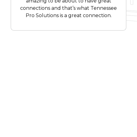
amazing to be about to have great
connections and that’s what Tennessee
Pro Solutions is a great connection.