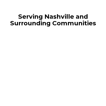
Serving Nashville and
Surrounding Communities