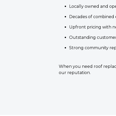
Locally owned and op
Decades of combined 
Upfront pricing with n
Outstanding customer
Strong community repu
When you need roof replace
our reputation.