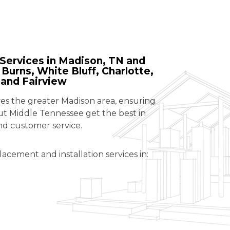
Services in Madison, TN and
Burns, White Bluff, Charlotte,
 and Fairview
 the greater Madison area, ensuring
 Middle Tennessee get the best in
nd customer service.
lacement and installation services in: