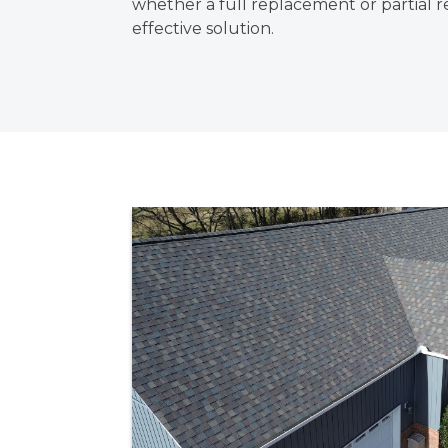
whether a full replacement or partial re
effective solution.