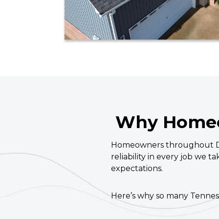
Why Homeo
Homeowners throughout Dav
reliability in every job we t
expectations.
Here’s why so many Tenne