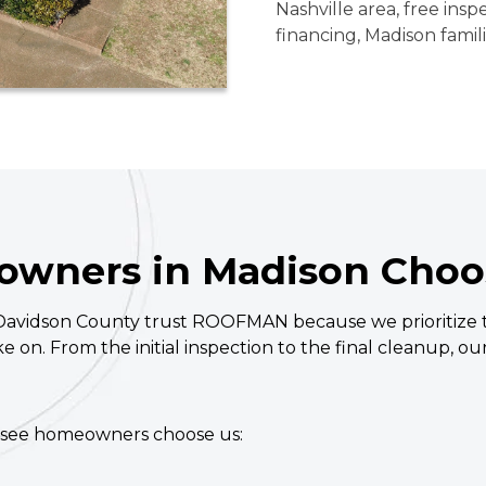
Nashville area, free insp
financing, Madison famil
wners in Madison Cho
idson County trust ROOFMAN because we prioritize tr
ake on. From the initial inspection to the final cleanup, o
ssee homeowners choose us: