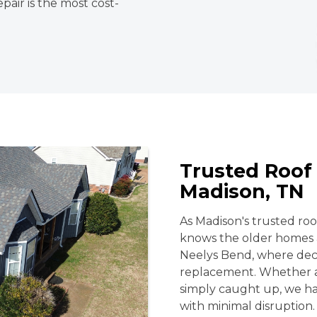
pair is the most cost-
Trusted Roof 
Madison, TN
As Madison's trusted r
knows the older homes 
Neelys Bend, where deca
replacement. Whether a 
simply caught up, we ha
with minimal disruption.