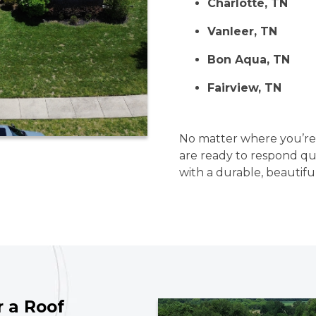
Charlotte, TN
Vanleer, TN
Bon Aqua, TN
Fairview, TN
No matter where you’re l
are ready to respond q
with a durable, beautifu
r a Roof