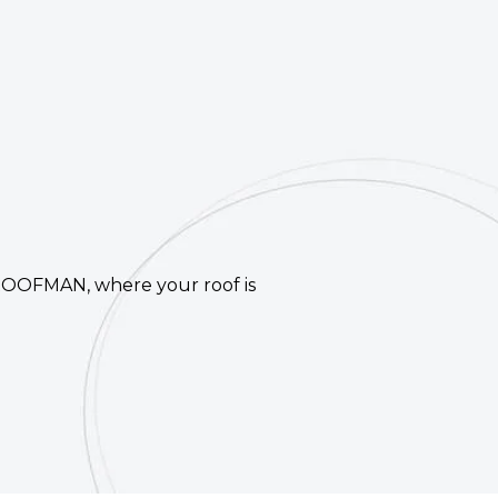
 ROOFMAN, where your roof is