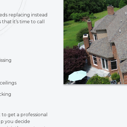
eeds replacing instead
that it’s time to call
issing
ceilings
ecking
t to get a professional
lp you decide