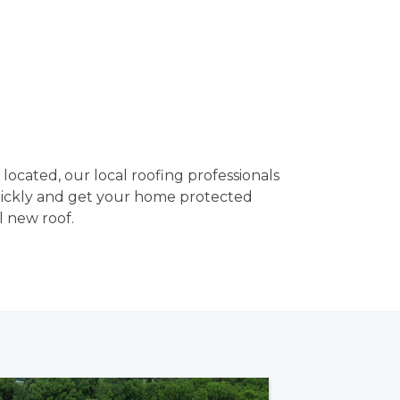
ocated, our local roofing professionals
uickly and get your home protected
l new roof.