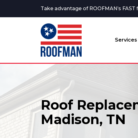
Take advantage of ROOFMAN’s FAST fina
Services
Roof Replace
Madison, TN