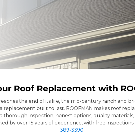
our Roof Replacement with 
eaches the end of its life, the mid-century ranch and b
a replacement built to last. ROOFMAN makes roof repla
horough inspection, honest options, quality materials, an
ed by over 15 years of experience, with free inspections 
389-3390
.