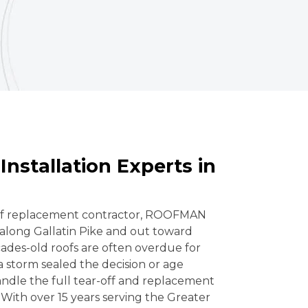
Installation Experts in
oof replacement contractor, ROOFMAN
along Gallatin Pike and out toward
des-old roofs are often overdue for
storm sealed the decision or age
ndle the full tear-off and replacement
 With over 15 years serving the Greater