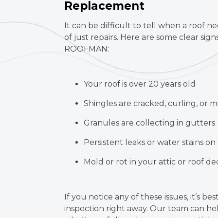
Replacement
It can be difficult to tell when a roof n
of just repairs. Here are some clear signs 
ROOFMAN:
Your roof is over 20 years old
Shingles are cracked, curling, or m
Granules are collecting in gutters
Persistent leaks or water stains on 
Mold or rot in your attic or roof d
If you notice any of these issues, it’s bes
inspection right away. Our team can he