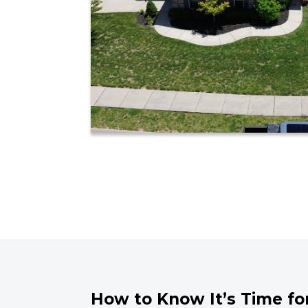
How to Know It’s Time fo