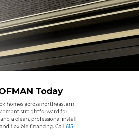
ROOFMAN Today
rick homes across northeastern
cement straightforward for
d a clean, professional install.
and flexible financing. Call
615-