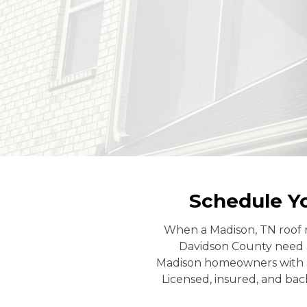
Schedule Y
When a Madison, TN roof r
Davidson County need 
Madison homeowners with a t
Licensed, insured, and back