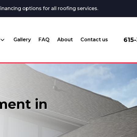
ncing options for all roofing services.
615
Gallery
FAQ
About
Contact us
ment in