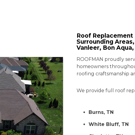
Roof Replacement 
Surrounding Areas, 
Vanleer, Bon Aqua,
ROOFMAN proudly serves
homeowners throughout
roofing craftsmanship a
We provide full roof rep
Burns, TN
White Bluff, TN