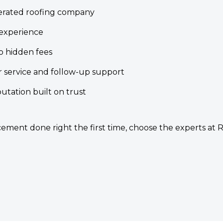
erated roofing company
experience
o hidden fees
 service and follow-up support
tation built on trust
ment done right the first time, choose the experts at