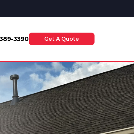
-389-3390
Get A Quote