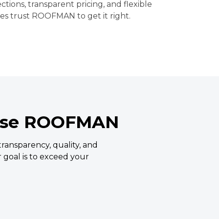
ections, transparent pricing, and flexible
ies trust ROOFMAN to get it right.
ose ROOFMAN
ansparency, quality, and
ur goal is to exceed your