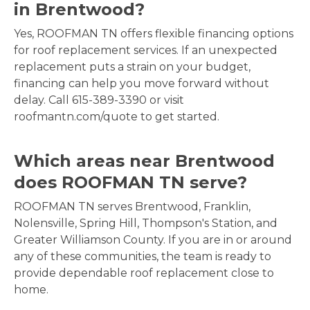
in Brentwood?
Yes, ROOFMAN TN offers flexible financing options
for roof replacement services. If an unexpected
replacement puts a strain on your budget,
financing can help you move forward without
delay. Call 615-389-3390 or visit
roofmantn.com/quote to get started.
Which areas near Brentwood
does ROOFMAN TN serve?
ROOFMAN TN serves Brentwood, Franklin,
Nolensville, Spring Hill, Thompson's Station, and
Greater Williamson County. If you are in or around
any of these communities, the team is ready to
provide dependable roof replacement close to
home.