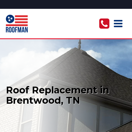
Roof Replacement in
Brentwood, TN