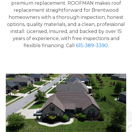
premium replacement. ROOFMAN makes roof
replacement straightforward for Brentwood
homeowners with a thorough inspection, honest
options, quality materials, and a clean, professional
install. Licensed, insured, and backed by over 15
years of experience, with free inspections and
flexible financing. Call
615-389-3390
.