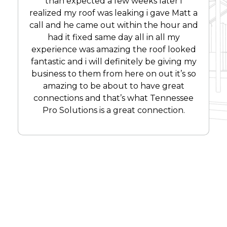
than expected a few weeks later i
realized my roof was leaking i gave Matt a
call and he came out within the hour and
had it fixed same day all in all my
experience was amazing the roof looked
fantastic and i will definitely be giving my
business to them from here on out it’s so
amazing to be about to have great
connections and that’s what Tennessee
Pro Solutions is a great connection.