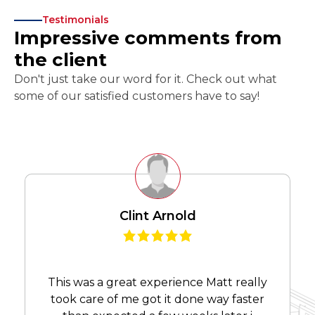
Testimonials
Impressive comments from
the client
Don't just take our word for it. Check out what
some of our satisfied customers have to say!
Clint Arnold
This was a great experience Matt really
took care of me got it done way faster