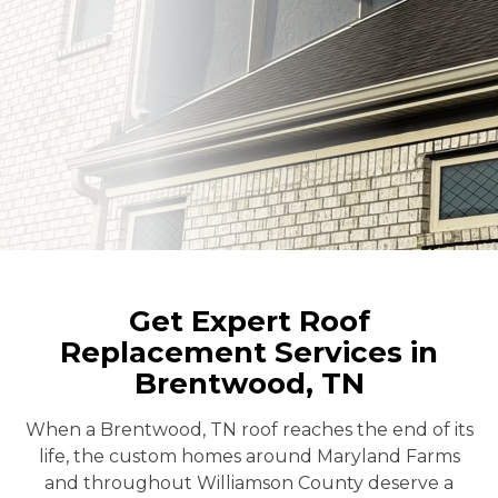
Get Expert Roof
Replacement Services in
Brentwood, TN
When a Brentwood, TN roof reaches the end of its
life, the custom homes around Maryland Farms
and throughout Williamson County deserve a