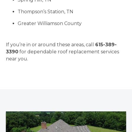
Thompson’s Station, TN
Greater Williamson County
If you’re in or around these areas, call
615-389-
3390
for dependable roof replacement services
near you.