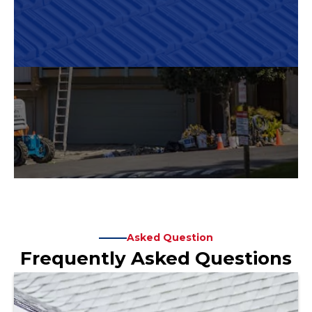
Asked Question
Frequently Asked Questions