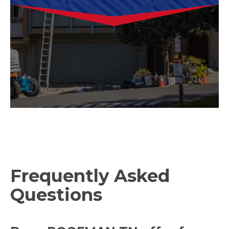
Frequently Asked
Questions