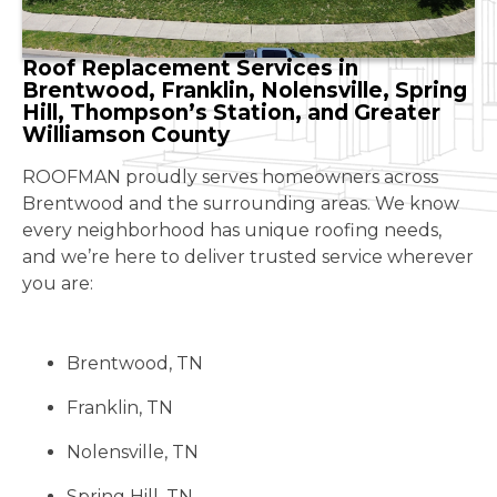
Roof Replacement Services in
Brentwood, Franklin, Nolensville, Spring
Hill, Thompson’s Station, and Greater
Williamson County
ROOFMAN proudly serves homeowners across
Brentwood and the surrounding areas. We know
every neighborhood has unique roofing needs,
and we’re here to deliver trusted service wherever
you are:
Brentwood, TN
Franklin, TN
Nolensville, TN
Spring Hill, TN