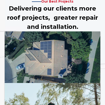
Our Best Projects
Delivering our clients more
roof projects, greater repair
and installation.