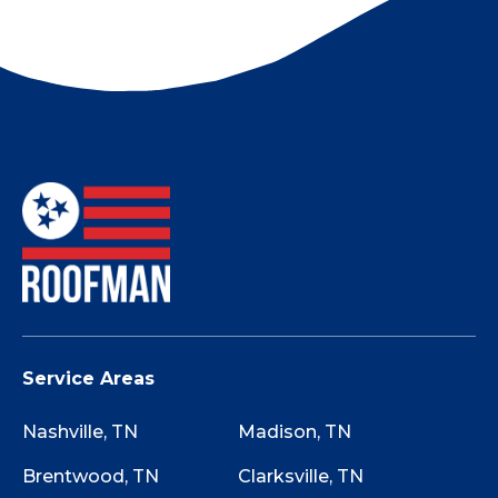
Tell them you’ll find a local Nashville roofing
company.
Not sure if your roof has storm damage? Use
this Storm Damage Checklist while walking
around your property to determine if starting
the claim process is worth it.
Service Areas
Nashville, TN
Madison, TN
Brentwood, TN
Clarksville, TN