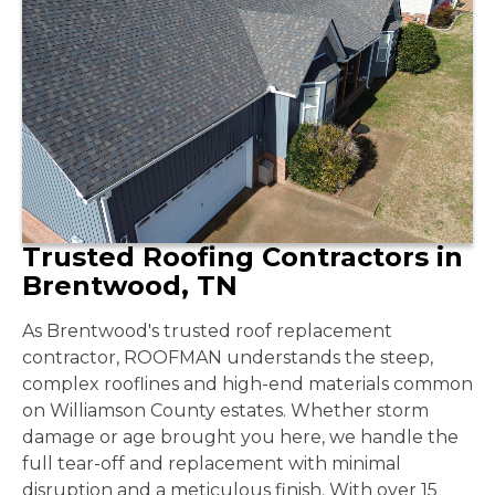
Trusted Roofing Contractors in
Brentwood, TN
As Brentwood's trusted roof replacement
contractor, ROOFMAN understands the steep,
complex rooflines and high-end materials common
on Williamson County estates. Whether storm
damage or age brought you here, we handle the
full tear-off and replacement with minimal
disruption and a meticulous finish. With over 15