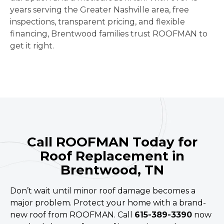
years serving the Greater Nashville area, free
inspections, transparent pricing, and flexible
financing, Brentwood families trust ROOFMAN to
get it right.
Call ROOFMAN Today for
Roof Replacement in
Brentwood, TN
Don’t wait until minor roof damage becomes a
major problem. Protect your home with a brand-
new roof from ROOFMAN. Call
615-389-3390
now