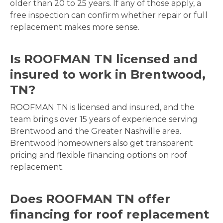
older than 20 to 25 years. If any of those apply, a
free inspection can confirm whether repair or full
replacement makes more sense.
Is ROOFMAN TN licensed and
insured to work in Brentwood,
TN?
ROOFMAN TN is licensed and insured, and the
team brings over 15 years of experience serving
Brentwood and the Greater Nashville area.
Brentwood homeowners also get transparent
pricing and flexible financing options on roof
replacement.
Does ROOFMAN TN offer
financing for roof replacement