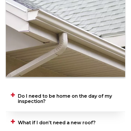
Do I need to be home on the day of my
inspection?
Yes, we ask that you be home when your
What if I don’t need a new roof?
Roofing Advisor is performing their inspection.