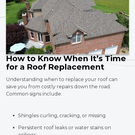
How to Know When It’s Time
for a Roof Replacement
Understanding when to replace your roof can
save you from costly repairs down the road.
Common signs include:
Shingles curling, cracking, or missing
Persistent roof leaks or water stains on
ceilings