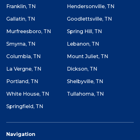
Franklin, TN
Hendersonville, TN
Gallatin, TN
Goodlettsville, TN
Murfreesboro, TN
Spring Hill, TN
Smyrna, TN
Lebanon, TN
Columbia, TN
Mount Juliet, TN
La Vergne, TN
Dickson, TN
Portland, TN
Shelbyville, TN
White House, TN
Tullahoma, TN
Springfield, TN
Navigation