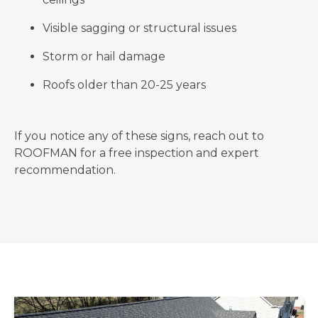
Visible sagging or structural issues
Storm or hail damage
Roofs older than 20-25 years
If you notice any of these signs, reach out to
ROOFMAN for a free inspection and expert
recommendation.