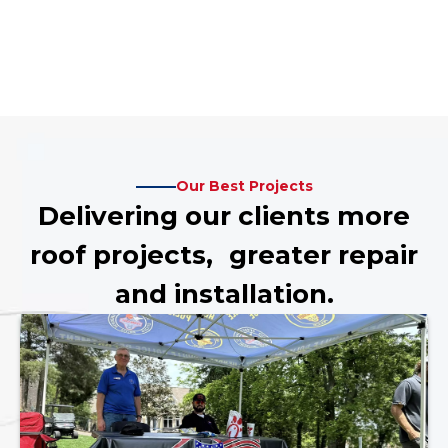
Our Best Projects
Delivering our clients more
roof projects, greater repair
and installation.