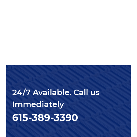
24/7 Available. Call us
Immediately
615-389-3390