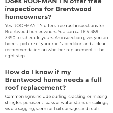
Does ROOFMAN TN offer free
inspections for Brentwood
homeowners?
Yes, ROOFMAN TN offers free roof inspections for
Brentwood homeowners. You can call 615-389-
3390 to schedule yours. An inspection gives you an
honest picture of your roof's condition and a clear
recommendation on whether replacement is the
right step.
How do I know if my
Brentwood home needs a full
roof replacement?
Common signs include curling, cracking, or missing
shingles, persistent leaks or water stains on ceilings,
visible sagging, storm or hail damage, and roofs