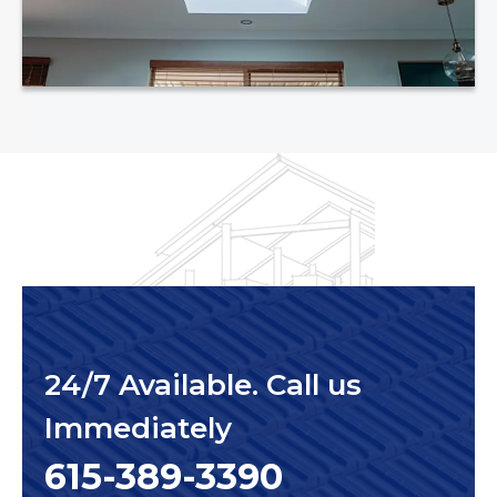
24/7 Available. Call us
Immediately
615-389-3390