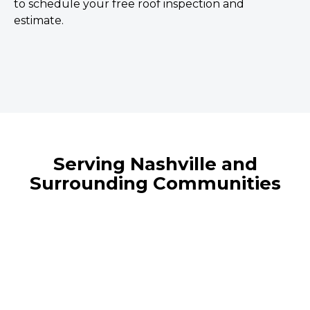
to schedule your free roof inspection and
estimate.
Serving Nashville and
Surrounding Communities