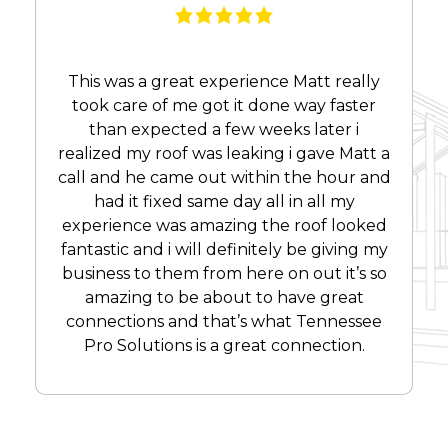
This was a great experience Matt really
took care of me got it done way faster
than expected a few weeks later i
realized my roof was leaking i gave Matt a
call and he came out within the hour and
had it fixed same day all in all my
experience was amazing the roof looked
fantastic and i will definitely be giving my
business to them from here on out it’s so
amazing to be about to have great
connections and that’s what Tennessee
Pro Solutions is a great connection.