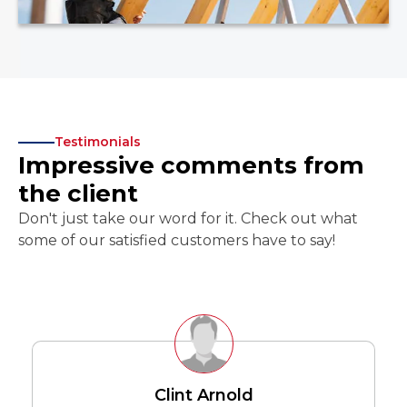
Testimonials
Impressive comments from
the client
Don't just take our word for it. Check out what
some of our satisfied customers have to say!
Clint Arnold