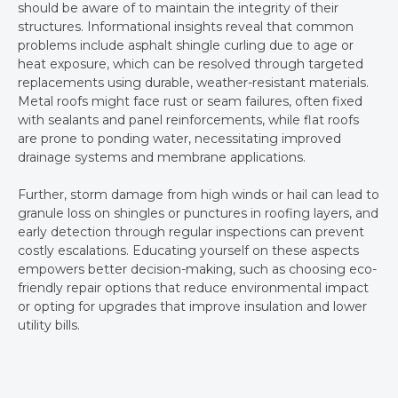
should be aware of to maintain the integrity of their
structures. Informational insights reveal that common
problems include asphalt shingle curling due to age or
heat exposure, which can be resolved through targeted
replacements using durable, weather-resistant materials.
Metal roofs might face rust or seam failures, often fixed
with sealants and panel reinforcements, while flat roofs
are prone to ponding water, necessitating improved
drainage systems and membrane applications.
Further, storm damage from high winds or hail can lead to
granule loss on shingles or punctures in roofing layers, and
early detection through regular inspections can prevent
costly escalations. Educating yourself on these aspects
empowers better decision-making, such as choosing eco-
friendly repair options that reduce environmental impact
or opting for upgrades that improve insulation and lower
utility bills.