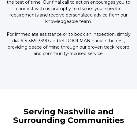
the test of time. Our final call to action encourages you to
connect with us promptly to discuss your specific
requirements and receive personalized advice from our
knowledgeable team.
For immediate assistance or to book an inspection, simply
dial 615-389-3390 and let ROOFMAN handle the rest,
providing peace of mind through our proven track record
and community-focused service.
Serving Nashville and
Surrounding Communities