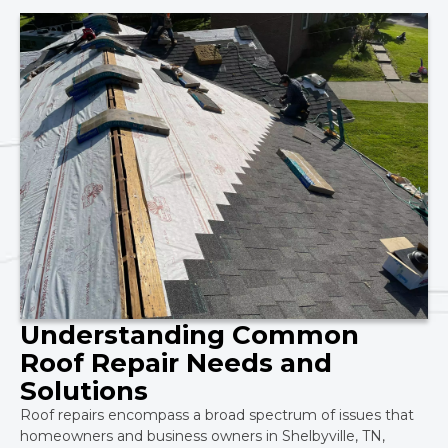
Understanding Common
Roof Repair Needs and
Solutions
Roof repairs encompass a broad spectrum of issues that
homeowners and business owners in Shelbyville, TN,