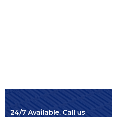
24/7 Available. Call us