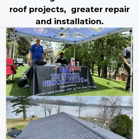
roof projects, greater repair
and installation.