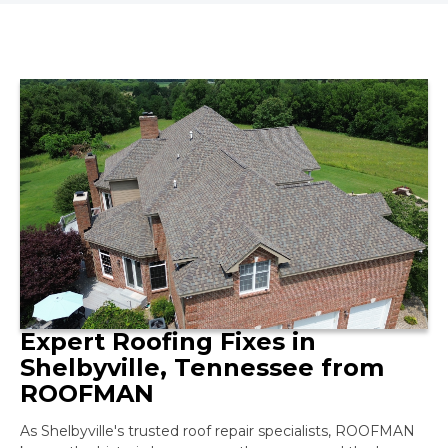
Expert Roofing Fixes in
Shelbyville, Tennessee from
ROOFMAN
As Shelbyville's trusted roof repair specialists, ROOFMAN