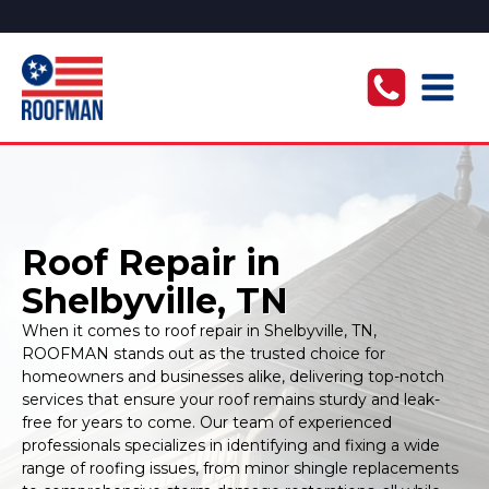
Roof Repair in
Shelbyville, TN
When it comes to roof repair in Shelbyville, TN,
ROOFMAN stands out as the trusted choice for
homeowners and businesses alike, delivering top-notch
services that ensure your roof remains sturdy and leak-
free for years to come. Our team of experienced
professionals specializes in identifying and fixing a wide
range of roofing issues, from minor shingle replacements