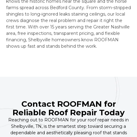
knows the historic homes near the square and the horse
farms spread across Bedford County. From storm-stripped
shingles to long-ignored leaks staining ceilings, our local
crews diagnose the real problem and repair it right the
first time. With over 15 years serving the Greater Nashville
area, free inspections, transparent pricing, and flexible
financing, Shelbyville homeowners know ROOFMAN
shows up fast and stands behind the work.
Contact ROOFMAN for
Reliable Roof Repair Today
Reaching out to ROOFMAN for your roof repair needs in
Shelbyville, TN, is the smartest step toward securing a
dependable and aesthetically pleasing roof that stands