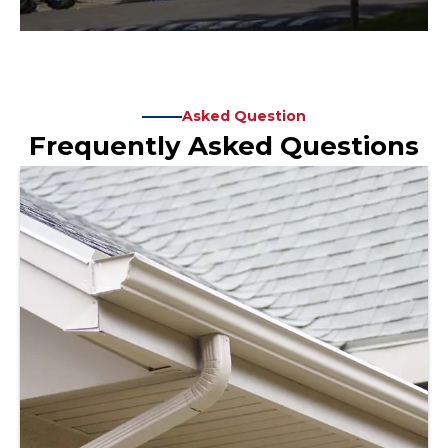
Asked Question
Frequently Asked Questions