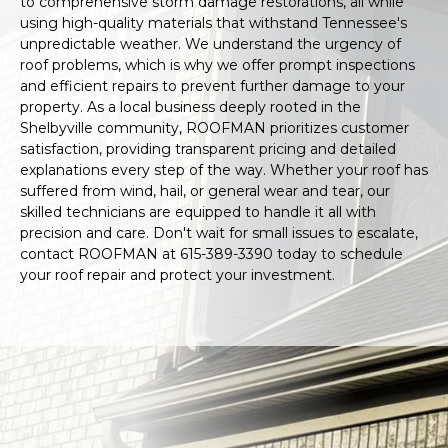
to comprehensive storm damage restorations, all while
using high-quality materials that withstand Tennessee's
unpredictable weather. We understand the urgency of
roof problems, which is why we offer prompt inspections
and efficient repairs to prevent further damage to your
property. As a local business deeply rooted in the
Shelbyville community, ROOFMAN prioritizes customer
satisfaction, providing transparent pricing and detailed
explanations every step of the way. Whether your roof has
suffered from wind, hail, or general wear and tear, our
skilled technicians are equipped to handle it all with
precision and care. Don't wait for small issues to escalate,
contact ROOFMAN at 615-389-3390 today to schedule
your roof repair and protect your investment.