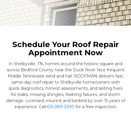
Schedule Your Roof Repair
Appointment Now
In Shelbyville, TN, homes around the historic square and
across Bedford County near the Duck River face frequent
Middle Tennessee wind and hail. ROOFMAN delivers fast,
same-day roof repair to Shelbyville homeowners with
quick diagnostics, honest assessments, and lasting fixes
for leaks, missing shingles, flashing failures, and storm
damage. Licensed, insured, and backed by over 15 years of
experience. Call
615-389-3390
for a free inspection.