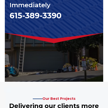
Immediately
615-389-3390
Our Best Projects
Delivering our clients more