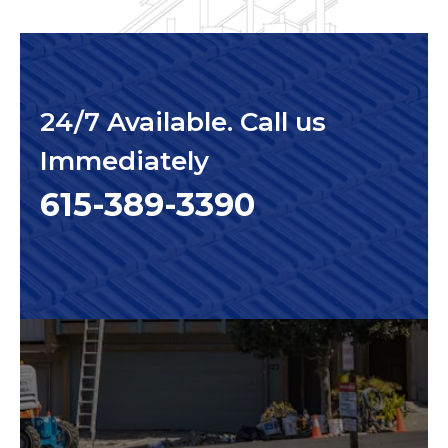
24/7 Available. Call us
Immediately
615-389-3390