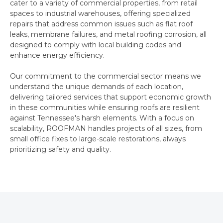
cater to a variety of commercial properties, from retail
spaces to industrial warehouses, offering specialized
repairs that address common issues such as flat roof
leaks, membrane failures, and metal roofing corrosion, all
designed to comply with local building codes and
enhance energy efficiency.
Our commitment to the commercial sector means we
understand the unique demands of each location,
delivering tailored services that support economic growth
in these communities while ensuring roofs are resilient
against Tennessee's harsh elements. With a focus on
scalability, ROOFMAN handles projects of all sizes, from
small office fixes to large-scale restorations, always
prioritizing safety and quality.