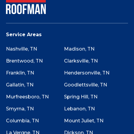
Service Areas
Nashville, TN
Madison, TN
Brentwood, TN
Clarksville, TN
Franklin, TN
Hendersonville, TN
Gallatin, TN
Goodlettsville, TN
Murfreesboro, TN
Spring Hill, TN
Smyrna, TN
Lebanon, TN
Columbia, TN
Mount Juliet, TN
La Vergne, TN
Dickson, TN