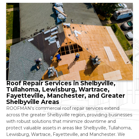
Roof Repair Services in Shelbyville,
Tullahoma, Lewisburg, Wartrace,
Fayetteville, Manchester, and Greater
Shelbyville Areas
ROOFMAN's commercial roof repair services extend
across the greater Shelbyville region, providing businesses
with robust solutions that minimize downtime and
protect valuable assets in areas like Shelbyville, Tullahoma,
Lewisburg, Wartrace, Fayetteville, and Manchester. We