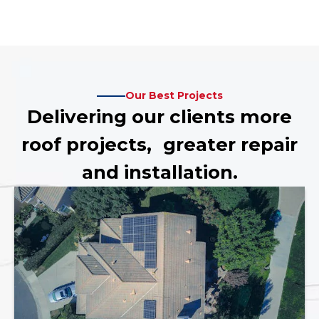
Our Best Projects
Delivering our clients more
roof projects, greater repair
and installation.