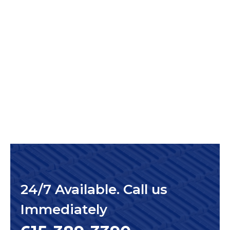
24/7 Available. Call us
Immediately