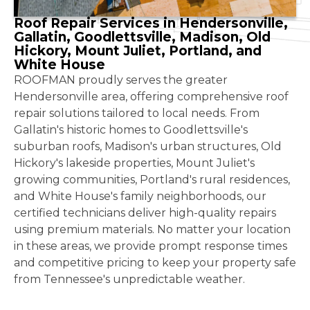
Roof Repair Services in Hendersonville,
Gallatin, Goodlettsville, Madison, Old
Hickory, Mount Juliet, Portland, and
White House
ROOFMAN proudly serves the greater
Hendersonville area, offering comprehensive roof
repair solutions tailored to local needs. From
Gallatin's historic homes to Goodlettsville's
suburban roofs, Madison's urban structures, Old
Hickory's lakeside properties, Mount Juliet's
growing communities, Portland's rural residences,
and White House's family neighborhoods, our
certified technicians deliver high-quality repairs
using premium materials. No matter your location
in these areas, we provide prompt response times
and competitive pricing to keep your property safe
from Tennessee's unpredictable weather.