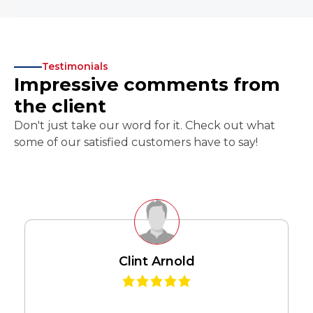
Testimonials
Impressive comments from
the client
Don't just take our word for it. Check out what
some of our satisfied customers have to say!
Clint Arnold