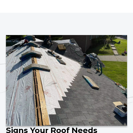
Signs Your Roof Needs