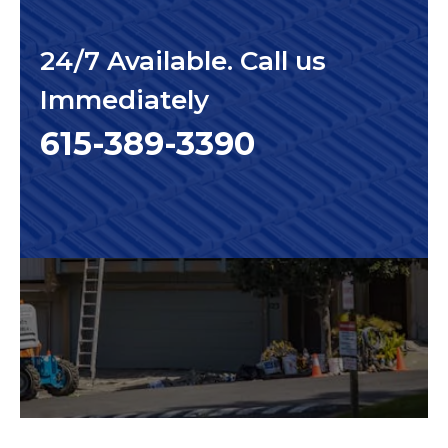
24/7 Available. Call us
Immediately
615-389-3390