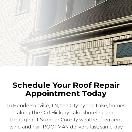
Schedule Your Roof Repair
Appointment Today
In Hendersonville, TN, the City by the Lake, homes
along the Old Hickory Lake shoreline and
throughout Sumner County weather frequent
wind and hail. ROOFMAN delivers fast, same-day