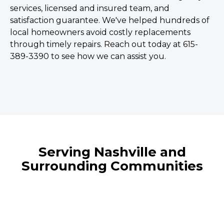
services, licensed and insured team, and
satisfaction guarantee. We've helped hundreds of
local homeowners avoid costly replacements
through timely repairs. Reach out today at 615-
389-3390 to see how we can assist you.
Serving Nashville and
Surrounding Communities