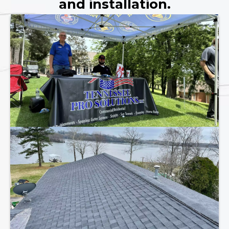
and installation.