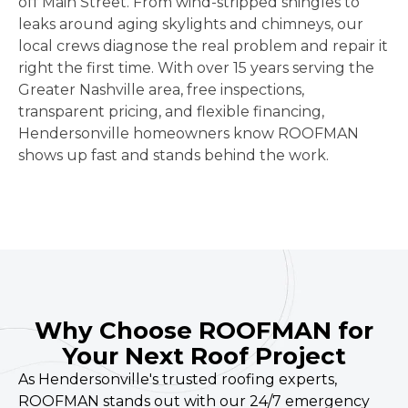
off Main Street. From wind-stripped shingles to
leaks around aging skylights and chimneys, our
local crews diagnose the real problem and repair it
right the first time. With over 15 years serving the
Greater Nashville area, free inspections,
transparent pricing, and flexible financing,
Hendersonville homeowners know ROOFMAN
shows up fast and stands behind the work.
Why Choose ROOFMAN for
Your Next Roof Project
As Hendersonville's trusted roofing experts,
ROOFMAN stands out with our 24/7 emergency