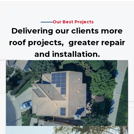
Our Best Projects
Delivering our clients more
roof projects, greater repair
and installation.