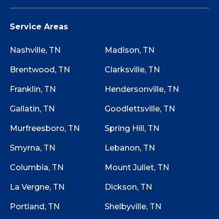
Service Areas
Nashville, TN
Madison, TN
Brentwood, TN
Clarksville, TN
Franklin, TN
Hendersonville, TN
Gallatin, TN
Goodlettsville, TN
Murfreesboro, TN
Spring Hill, TN
Smyrna, TN
Lebanon, TN
Columbia, TN
Mount Juliet, TN
La Vergne, TN
Dickson, TN
Portland, TN
Shelbyville, TN