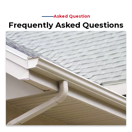
Asked Question
Frequently Asked Questions