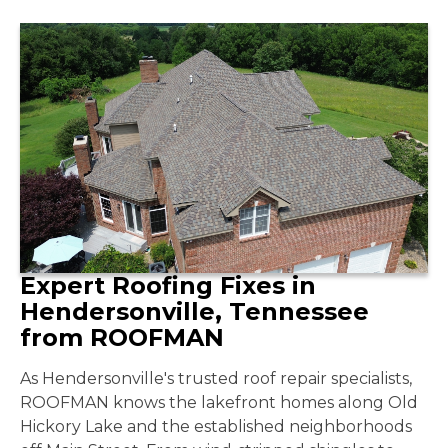
Expert Roofing Fixes in
Hendersonville, Tennessee
from ROOFMAN
As Hendersonville's trusted roof repair specialists,
ROOFMAN knows the lakefront homes along Old
Hickory Lake and the established neighborhoods