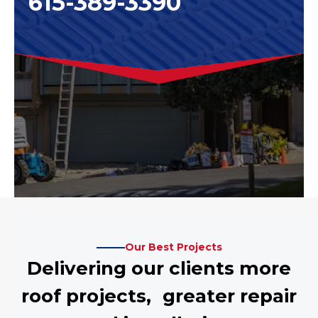
615-389-3390
Our Best Projects
Delivering our clients more
roof projects, greater repair