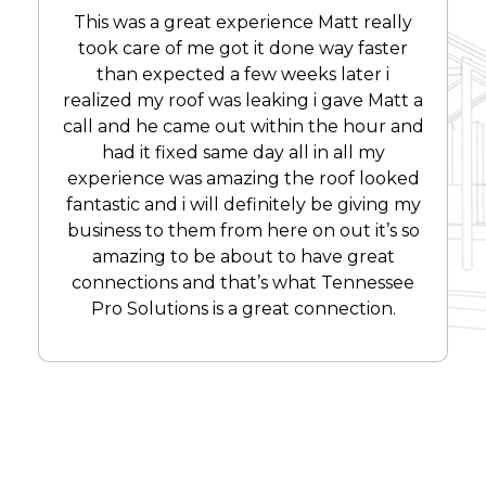
This was a great experience Matt really
took care of me got it done way faster
than expected a few weeks later i
realized my roof was leaking i gave Matt a
call and he came out within the hour and
had it fixed same day all in all my
experience was amazing the roof looked
fantastic and i will definitely be giving my
business to them from here on out it’s so
amazing to be about to have great
connections and that’s what Tennessee
Pro Solutions is a great connection.