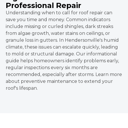
Professional Repair
Understanding when to call for roof repair can
save you time and money. Common indicators
include missing or curled shingles, dark streaks
from algae growth, water stains on ceilings, or
granule loss in gutters. In Hendersonville's humid
climate, these issues can escalate quickly, leading
to mold or structural damage. Our informational
guide helps homeowners identify problems early,
regular inspections every six months are
recommended, especially after storms. Learn more
about preventive maintenance to extend your
roof's lifespan.