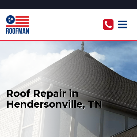
Roof Repair in
Hendersonville, TN