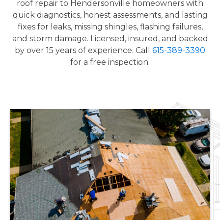
roof repair to Hendersonville homeowners with
quick diagnostics, honest assessments, and lasting
fixes for leaks, missing shingles, flashing failures,
and storm damage. Licensed, insured, and backed
by over 15 years of experience. Call
615-389-3390
for a free inspection.